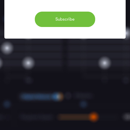
Subscribe