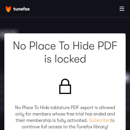
No Place To Hide PDF
is locked
No Place To Hide tablature PDF export is allowed
only for members whose free trial has ended and
their membership is fully activated.
Subscribe
to
continue full access to the Tunefox library!