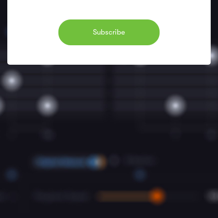
Subscribe