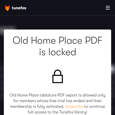
Old Home Place PDF
is locked
Old Home Place tablature PDF export is allowed only
for members whose free trial has ended and their
membership is fully activated.
Subscribe
to continue
full access to the Tunefox library!