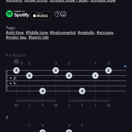
Vamping
,
Single String
,
Scruggs Style - Basic
,
Scruggs Style
Tags:
#old-time
,
#fiddle tune
,
#instrumental
,
#melodic
,
#scruggs
,
#major key
,
#banjo tab
1
A Section
C
3
2
3
2
1
3
5
3
2
5
3
1
2
4
0
0
M
I
T
M
I
T
I
M
2
1
3
3
1