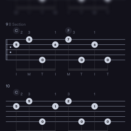
M
I
T
M
I
T
M
T
9
B Section
C
F
2
3
1
3
1
5
7
5
6
6
0
0
0
I
M
T
I
M
T
I
T
10
C
2
3
1
3
1
5
2
5
1
1
0
0
0