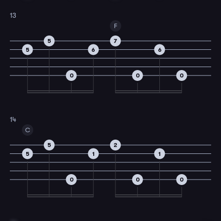
13
F
5
7
5
6
6
0
0
0
14
C
5
2
5
1
1
0
0
0