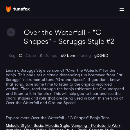
Over the Waterfall - "C
Shapes" - Scruggs Style #2
Key
C
Capo
2
Tempo
60 bpm
Tuning
gDGBD
Learn a Scruggs Style version of "Over the Waterfall" for the
banjo. This one uses a classic descending run borrowed from Earl
Scruggs' instrumental tune "Ground Speed". If you don't know
that song, take some time to listen to the original recorded
version. Then, read through the banjo tablature for Groundspeed
and listen to it in Tunefox. This will help you to hear and see the
chord shapes and rolls that are being used in both this version of
Over the Waterfall and Ground Speed!
Explore more Over the Waterfall - "C Shapes" Banjo Tabs:
Melodic Style - Basic
,
Melodic Style
,
Vamping - Pentatonic Walk
,