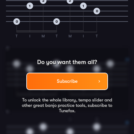
2
2
1
1
0
0
0
T
I
M
T
M
I
T
3
Do you want them all?
5
3
2
5
3
1
Subscribe
0
0
To unlock the whole library, tempo slider and
other great
banjo
practice tools, subscribe to
Tunefox.
4
1
3
2
2
1
1