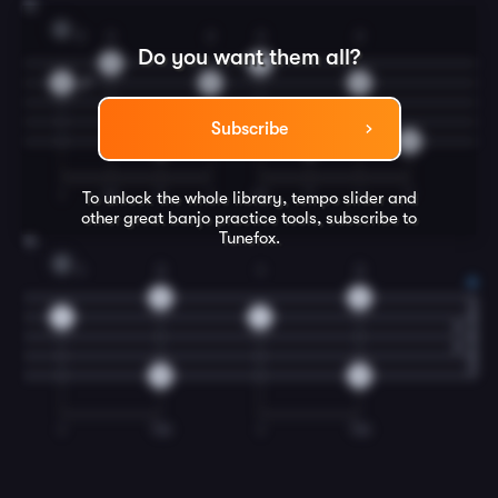
15
G
2
3
2
3
2
Do you want them all?
3
3
3
3
3
Subscribe
0
0
0
I
M
T
I
M
T
I
T
To unlock the whole library, tempo slider and
other great
banjo
practice tools, subscribe to
Tunefox.
16
C
1
3
1
3
2
2
1
1
0
0
I
TM
I
TM