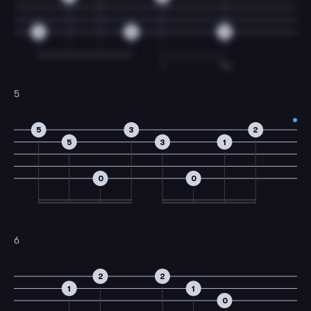
0
0
0
I
TM
5
5
3
2
5
3
1
0
0
6
2
2
1
1
0