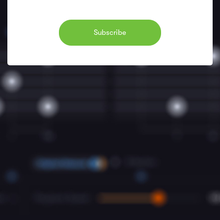
Subscribe