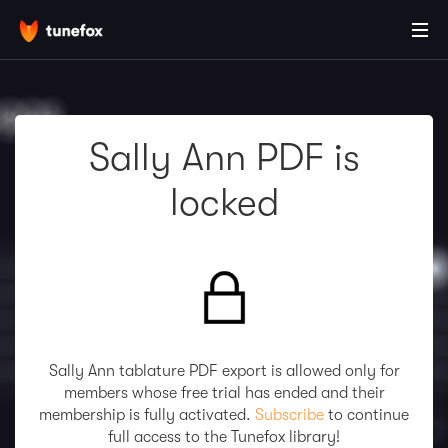
Sally Ann PDF is
locked
Sally Ann tablature PDF export is allowed only for
members whose free trial has ended and their
membership is fully activated.
Subscribe
to continue
full access to the Tunefox library!