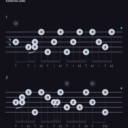
1
G
0
0
0
0
0
4
0
0
0
0
0
4
2
5
2
0
0
0
T
T
I
M
T
I
M
T
I
M
T
M
I
T
M
2
D
G
2
0
0
0
0
0
0
2
3
3
2
2
0
0
4
0
0
T
I
M
T
M
I
T
M
T
I
T
M
T
TM