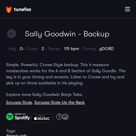
Sally Goodwin - Backup
Key
G
Capo
2
Tempo
115 bpm
Tuning
gDGBD
Simple. Powerful. Crowe Style backup. This 4 measure
masterclass works for the A and B Section of Sally Goodin. The
key is in your timing and accents. Listen to Crowe and try and
pick up on those subtleties in his playing.
Explore more Sally Goodwin Banjo Tabs:
Scruggs Style
,
Scruggs Style-Up the Neck
Tags:
#banjo tab