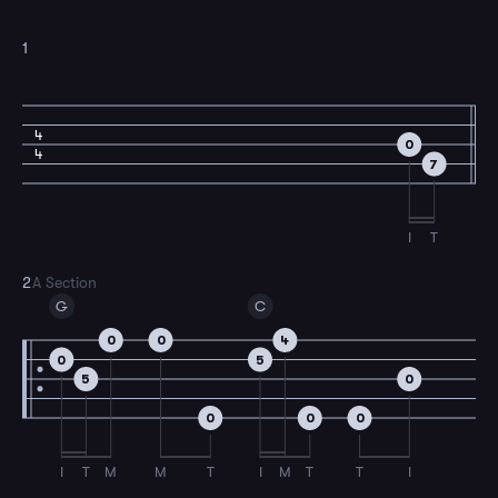
1
4
0
4
7
I
T
2
A Section
G
C
0
0
4
0
5
5
0
0
0
0
I
T
M
M
T
I
M
T
T
I