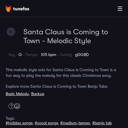
Santa Claus is Coming to
Town - Melodic Style
Key
G
Tempo
105 bpm
Tuning
gDGBD
This melodic style solo for Santa Claus is Coming to Town is a
fun way to play the melody for this classic Christmas song.
Explore more Santa Claus is Coming to Town Banjo Tabs:
Basic Melody
,
Backup
Tags:
#holiday songs
,
#vocal songs
,
#medium-tempo
,
#banjo tab