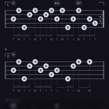
G
Am
D7
1.
0
0
0
0
0
5
0
0
5
2
2
0
7
0
0
0
T
M
T
I
M
T
I
M
T
M
T
I
M
T
I
T
6
G
2.
0
0
4
5
5
0
0
0
5
0
7
0
0
T
M
T
I
M
T
I
T
I
T
I
M
M
7
B Section
G7
C