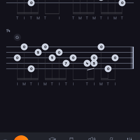
0
0
T
I
T
M
T
I
T
M
T
M
T
I
M
T
14
G
0
0
0
5
0
0
5
0
0
0
7
4
5
0
0
I
M
T
I
M
T
I
T
I
T
I
M
T
I