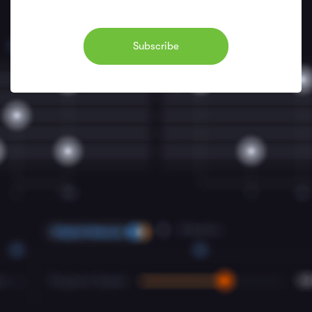
Subscribe