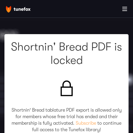
Shortnin' Bread PDF is
locked
Shortnin' Bread tablature PDF export is allowed only
for members whose free trial has ended and their
membership is fully activated.
Subscribe
to continue
full access to the Tunefox library!