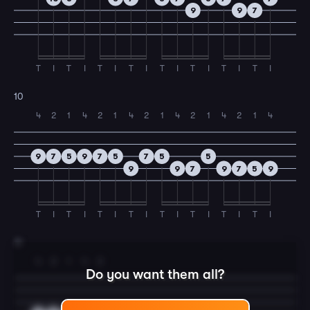
9
9
7
T
I
T
I
T
I
T
I
T
I
T
I
T
I
T
I
10
4
2
1
4
2
1
4
2
1
4
2
1
4
2
1
4
9
7
5
9
7
5
7
5
5
9
9
7
9
7
5
9
T
I
T
I
T
I
T
I
T
I
T
I
T
I
T
I
11
4
2
1
4
2
Do you want them all?