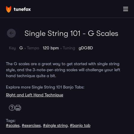
Single String 101 - G Scales
Key
G
Tempo
120 bpm
Tuning
gDGBD
The G scales are a great way to get started with single string
style, and the 3-note-per-string scales will challenge your left
hand technique quite a bit.
Explore more Single String 101 Banjo Tabs:
Right and Left Hand Technique
Tags:
#scales
,
#exercises
,
#single string
,
#banjo tab