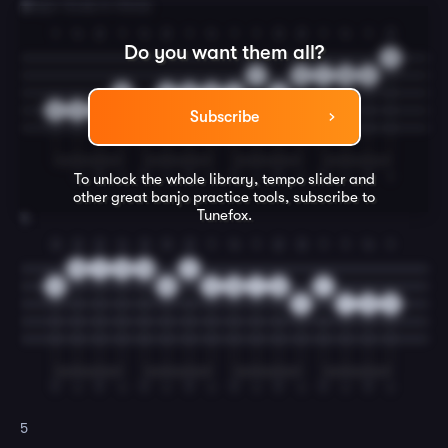
3
Major Scale in thirds
1
4
2
1
4
2
1
4
1
1
3
2
1
4
1
2
Do you want them all?
9
7
8
7
10
8
5
7
5
9
7
9
5
9
7
9
Subscribe
I
T
I
T
I
T
I
T
I
T
I
T
I
T
I
To unlock the whole library, tempo slider and
other great
banjo
practice tools, subscribe to
Tunefox.
4
3
3
2
4
3
3
2
1
4
1
2
3
1
1
4
1
10
9
12
10
9
10
10
8
10
7
8
7
9
7
9
5
T
I
T
I
T
I
T
I
T
I
T
I
T
I
T
I
5