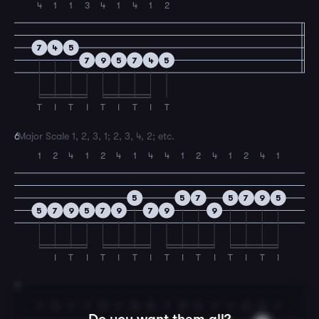
4
1
1
3
4
1
4
1
2
7
4
5
7
9
5
7
4
5
T
I
T
I
T
I
T
I
T
6
Major Scale 1, 2, 3, 1; 2, 3, 4, 2; etc.
1
2
4
1
2
4
1
4
4
1
2
4
1
2
4
1
5
5
7
5
7
9
5
5
7
9
5
7
9
7
9
9
I
T
I
T
I
T
I
T
I
T
I
T
I
T
I
7
1
3
1
1
3
1
2
3
1
2
4
1
1
3
2
1