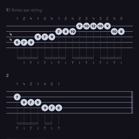
1
3 Notes per string
1
2
4
1
2
4
1
2
4
2
3
4
3
2
4
3
9
10
12
10
9
7
8
10
10
8
4
5
7
9
4
5
7
9
I
T
I
T
I
T
I
T
I
T
I
T
I
T
I
2
1
4
2
1
4
2
1
7
9
7
5
9
7
5
T
I
T
I
T
I
T