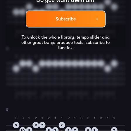
Do you want them all?
9
7
7
8
7
8
10
7
8
10
8
7
9
7
9
9
Subscribe
T
I
T
I
T
I
T
I
T
I
T
I
T
I
T
I
To unlock the whole library, tempo slider and
other great
banjo
practice tools, subscribe to
Tunefox.
8
3
2
4
2
2
3
4
2
4
3
2
4
3
2
3
4
9
10
9
10
12
9
12
10
9
12
10
9
10
10
10
10
T
I
T
I
T
I
T
I
T
I
T
I
T
I
T
I
9
2
3
1
2
1
2
1
1
2
1
3
2
1
3
1
1
9
9
7
7
10
8
8
7
8
7
8
7
7