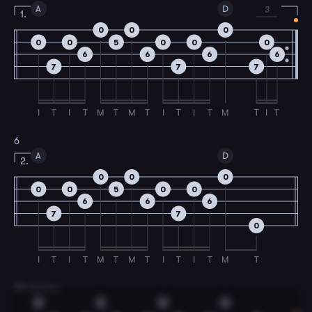
A
D
3
1.
0
0
0
0
0
5
0
0
0
6
6
6
6
7
7
7
I
T
I
T
M
T
M
T
I
T
I
T
M
T
I
T
6
A
D
2.
0
0
0
0
0
5
0
0
6
6
6
7
7
0
I
T
I
T
M
T
M
T
I
T
I
T
M
T
7
B Section
D
A
D
G