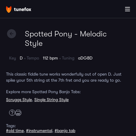
Spotted Pony - Melodic
Style
Key
D
Tempo
112 bpm
Tuning
aDGBD
This classic fiddle tune works wonderfully out of open D. Just
spike your 5th string at the 7th fret and you are ready to go.
Explore more Spotted Pony Banjo Tabs:
Scruggs Style
,
Single String Style
Tags:
#old time
,
#instrumental
,
#banjo tab