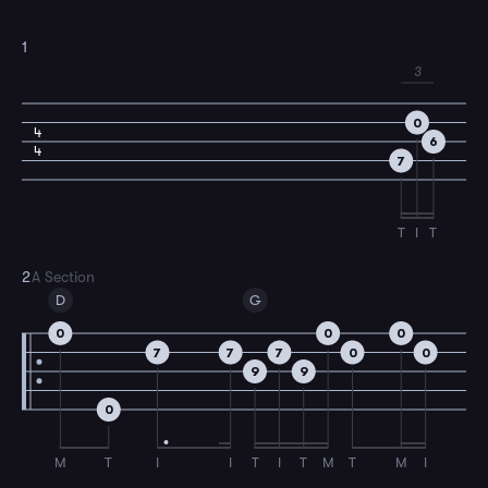
1
3
0
4
6
4
7
T
I
T
2
A Section
D
G
0
0
0
7
7
7
0
0
9
9
0
M
T
I
I
T
I
T
M
T
M
I