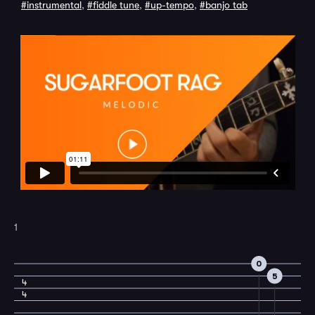
#instrumental
,
#fiddle tune
,
#up-tempo
,
#banjo tab
1
0
5
4
4