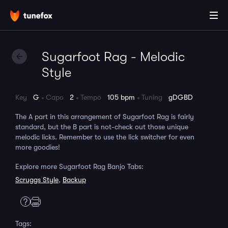
Sugarfoot Rag - Melodic
Style
Key
G
Capo
2
Tempo
105 bpm
Tuning
gDGBD
The A part in this arrangement of Sugarfoot Rag is fairly
standard, but the B part is not-check out those unique
melodic licks. Remember to use the lick switcher for even
more goodies!
Explore more Sugarfoot Rag Banjo Tabs:
Scruggs Style
,
Backup
Tags: