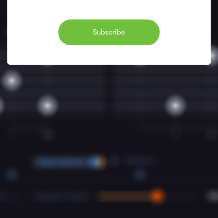
Subscribe