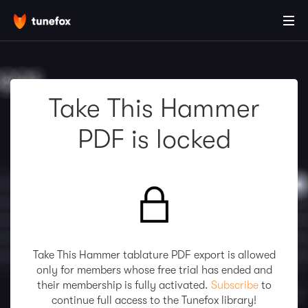
Take This Hammer
PDF is locked
Take This Hammer tablature PDF export is allowed
only for members whose free trial has ended and
their membership is fully activated.
Subscribe
to
continue full access to the Tunefox library!