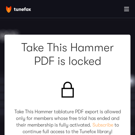
Take This Hammer
PDF is locked
Take This Hammer tablature PDF export is allowed
only for members whose free trial has ended and
their membership is fully activated.
Subscribe
to
continue full access to the Tunefox library!