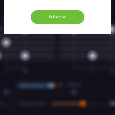
Subscribe