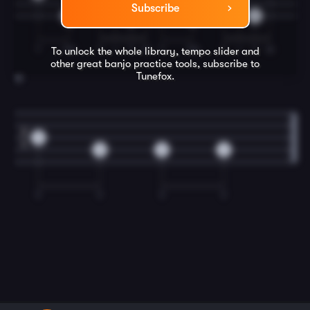
Subscribe
0
0
0
0
T
TM
T
I
T
M
T
TM
T
I
T
M
To unlock the whole library, tempo slider and
other great
banjo
practice tools, subscribe to
Tunefox.
12
2
0
4
0
0
2
T
T
T
T