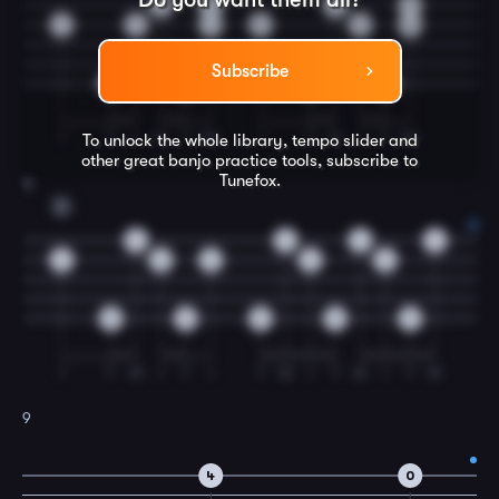
2
2
3
0
1
1
1
2
2
3
Subscribe
0
0
0
0
I
T
I
M
T
IM
I
T
M
I
T
IM
To unlock the whole library, tempo slider and
other great
banjo
practice tools, subscribe to
Tunefox.
8
D
4
4
4
4
3
3
3
3
3
0
0
0
0
0
I
T
M
I
T
I
T
M
I
T
M
I
T
M
9
4
0