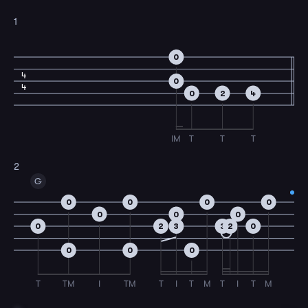
1
0
4
0
4
0
2
4
IM
T
T
T
2
G
0
0
0
0
0
0
0
0
2
3
3
2
0
0
0
0
T
TM
I
TM
T
I
T
M
T
I
T
M