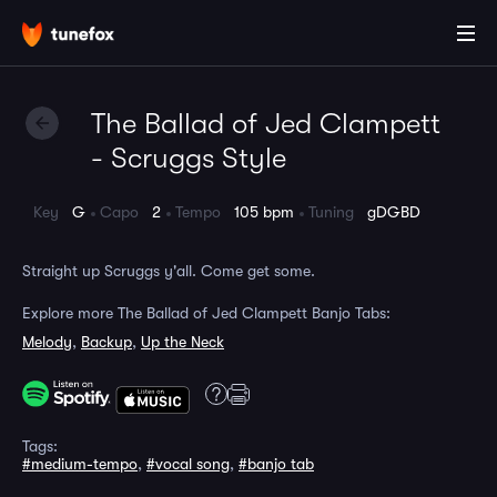
The Ballad of Jed Clampett
- Scruggs Style
Key
G
Capo
2
Tempo
105 bpm
Tuning
gDGBD
Straight up Scruggs y'all. Come get some.
Explore more The Ballad of Jed Clampett Banjo Tabs:
Melody
,
Backup
,
Up the Neck
Tags:
#medium-tempo
,
#vocal song
,
#banjo tab