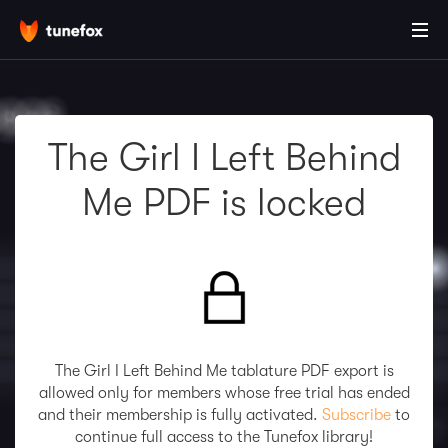
The Girl I Left Behind
Me PDF is locked
The Girl I Left Behind Me tablature PDF export is
allowed only for members whose free trial has ended
and their membership is fully activated.
Subscribe
to
continue full access to the Tunefox library!