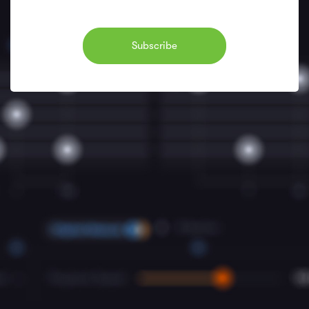
Subscribe