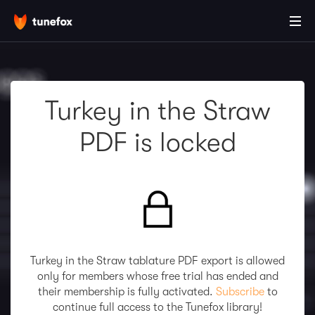
Turkey in the Straw
PDF is locked
Turkey in the Straw tablature PDF export is allowed
only for members whose free trial has ended and
their membership is fully activated.
Subscribe
to
continue full access to the Tunefox library!