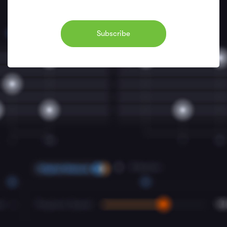
Subscribe