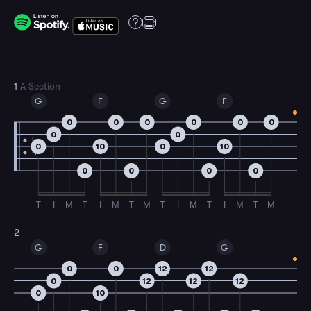
1
A Section
G
F
G
F
0
0
0
0
0
0
0
0
4
0
10
0
10
4
0
0
0
0
T
I
M
T
I
M
T
M
T
I
M
T
I
M
T
M
2
G
F
D
G
0
0
12
12
0
12
12
12
0
10