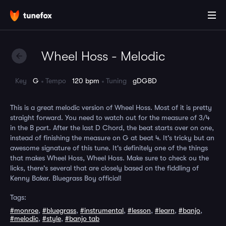
Wheel Hoss - Melodic
Key
G
Tempo
120 bpm
Tuning
gDGBD
This is a great melodic version of Wheel Hoss. Most of it is pretty
straight forward. You need to watch out for the measure of 3/4
in the B part. After the last D Chord, the beat starts over on one,
instead of finishing the measure on G at beat 4. It's tricky but an
awesome signature of this tune. It's definitely one of the things
that makes Wheel Hoss, Wheel Hoss. Make sure to check ou the
licks, there's several that are closely based on the fiddling of
Kenny Baker. Bluegrass Boy official!
Tags:
#monroe
,
#bluegrass
,
#instrumental
,
#lesson
,
#learn
,
#banjo
,
#melodic
,
#style
,
#banjo tab