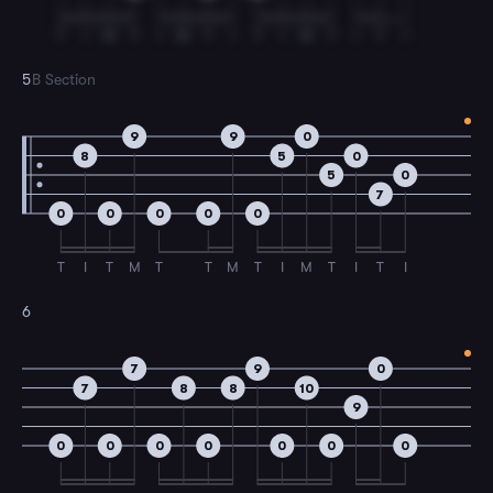
T
I
M
T
I
M
T
I
T
I
M
T
I
T
I
5
B Section
9
9
0
8
5
0
5
0
7
0
0
0
0
0
T
I
T
M
T
T
M
T
I
M
T
I
T
I
6
7
9
0
7
8
8
10
9
0
0
0
0
0
0
0