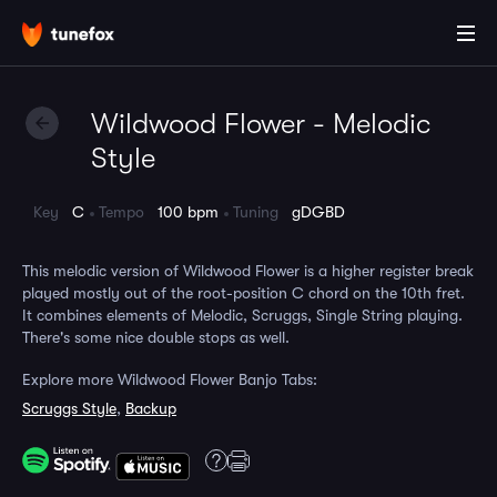
Wildwood Flower - Melodic
Style
Key
C
Tempo
100 bpm
Tuning
gDGBD
This melodic version of Wildwood Flower is a higher register break
played mostly out of the root-position C chord on the 10th fret.
It combines elements of Melodic, Scruggs, Single String playing.
There's some nice double stops as well.
Explore more Wildwood Flower Banjo Tabs:
Scruggs Style
,
Backup