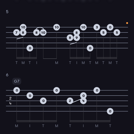
5
10
10
10
3
0
7
8
8
10
8
5
5
8
9
0
0
T
M
T
I
M
T
I
M
T
M
T
M
T
6
G7
0
0
0
0
0
2
0
2
4
4
0
M
I
T
M
T
I
M
T