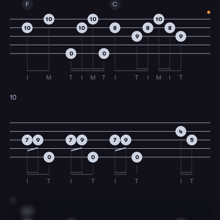
F
C
10
10
10
10
10
8
8
8
9
9
0
0
I
M
T
I
M
T
I
T
I
M
I
T
10
4
7
9
7
9
7
9
5
0
0
0
I
T
I
T
I
T
I
T
11
G7