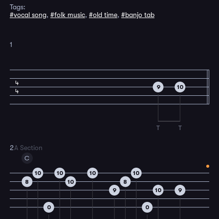
Tags:
#vocal song
,
#folk music
,
#old time
,
#banjo tab
1
4
9
10
4
T
T
2
A Section
C
10
10
10
10
8
10
8
9
10
9
0
0