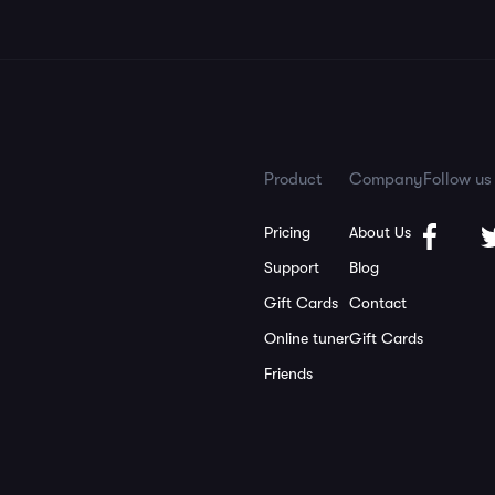
Product
Company
Follow us
Pricing
About Us
Support
Blog
Gift Cards
Contact
Online tuner
Gift Cards
Friends