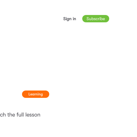
Sign in
Subscribe
Learning
h the full lesson