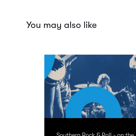
You may also like
Southern Rock & Roll - on the