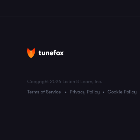
Copyright 2026 Listen & Learn, Inc.
Terms of Service
Privacy Policy
Cookie Policy