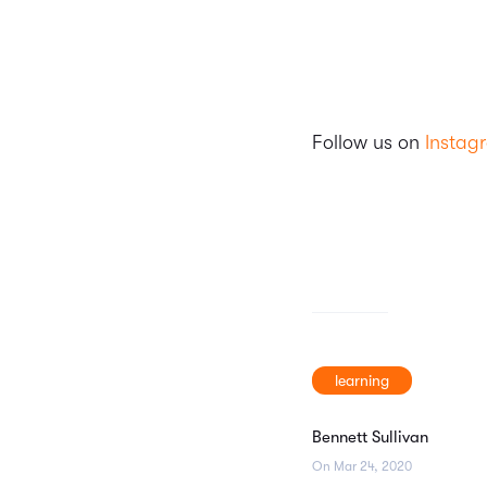
Follow us on
Instag
learning
Bennett Sullivan
On Mar 24, 2020