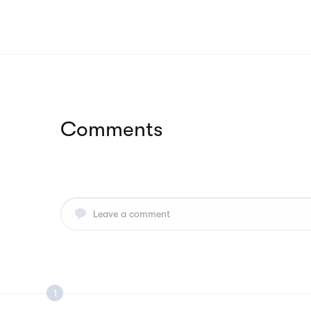
Comments