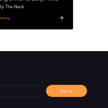
Up The Neck
earning