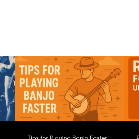
Tips for Playing Banjo Faster
R