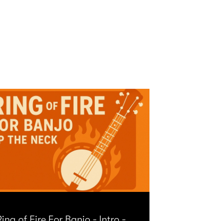
ing of Fire For Banjo - Intro -