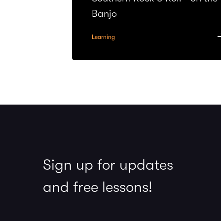
Banjo
Learning
Sign up for updates
and free lessons!