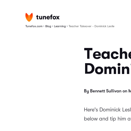
›
›
›
Tunefox.com
Blog
Learning
Teacher Takeover - Dominick Leslie
Teache
Domini
By Bennett Sullivan on 
Here's Dominick Lesl
below and tip him 