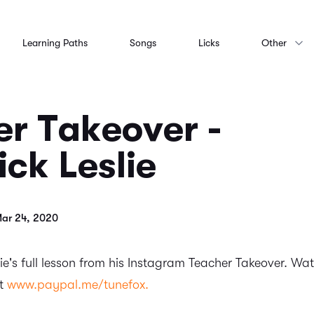
Learning Paths
Songs
Licks
Other
r Takeover -
ck Leslie
Mar 24, 2020
ie's full lesson from his Instagram Teacher Takeover. Watc
at
www.paypal.me/tunefox.