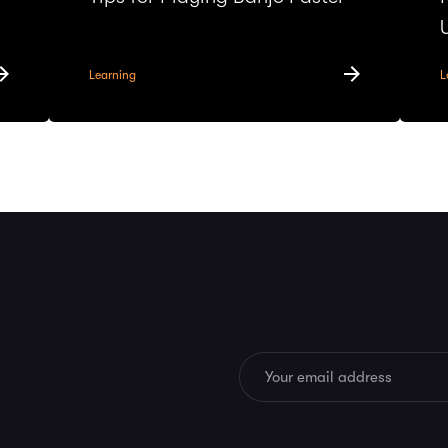
Learning
L