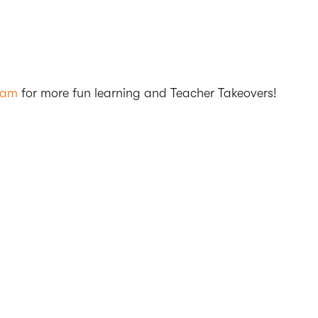
ram
for more fun learning and Teacher Takeovers!