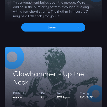
This arrangement builds upon the melody. We're
adding in the bum-ditty pattern throughout, along
with a few chord strums. The rhythm in measure 7
may be a little tricky for you. If ...
Learn
Clawhammer - Up the
Neck
Difficulty
Key
Tempo
Tuning
Cm
120 bpm
GCGCD