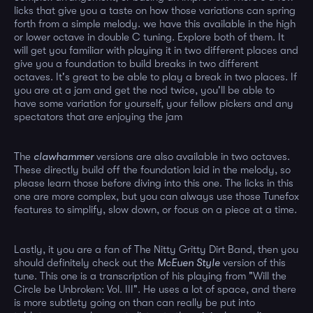
licks that give you a taste on how those variations can spring
forth from a simple melody. we have this available in the high
or lower octave in double C tuning. Explore both of them. It
will get you familiar with playing it in two different places and
give you a foundation to build breaks in two different
octaves. It's great to be able to play a break in two places. If
you are at a jam and get the nod twice, you'll be able to
have some variation for yourself, your fellow pickers and any
spectators that are enjoying the jam
The
clawhammer
versions are also available in two octaves.
These directly build off the foundation laid in the melody, so
please learn those before diving into this one. The licks in this
one are more complex, but you can always use those Tunefox
features to simplify, slow down, or focus on a piece at a time.
Lastly, it you are a fan of The Nitty Gritty Dirt Band, then you
should definitely check out the
McEuen Style
version of this
tune. This one is a transcription of his playing from "Will the
Circle be Unbroken: Vol. III". He uses a lot of space, and there
is more subtlety going on than can really be put into