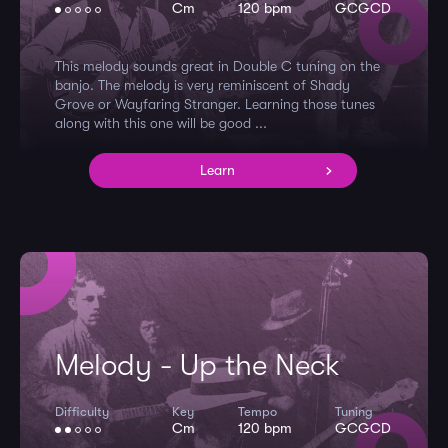
Cm
120 bpm
GCGCD
This melody sounds great in Double C tuning on the
banjo. The melody is very reminiscent of Shady
Grove or Wayfaring Stranger. Learning those tunes
along with this one will be good ...
Learn
Melody - Up the Neck
Difficulty
Key
Tempo
Tuning
Cm
120 bpm
GCGCD