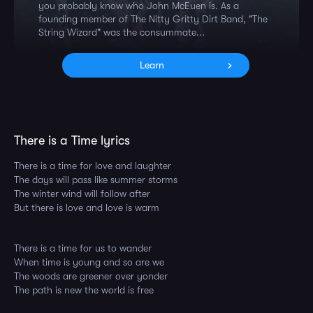
you probably know who John McEuen is. As a
founding member of The Nitty Gritty Dirt Band, "The
String Wizard" was the consummate...
Learn
There is a Time lyrics
There is a time for love and laughter
The days will pass like summer storms
The winter wind will follow after
But there is love and love is warm
There is a time for us to wander
When time is young and so are we
The woods are greener over yonder
The path is new the world is free