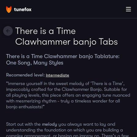
There is a Time
Clawhammer banjo Tabs
There is a Time Clawhammer banjo Tablature:
One Song, Many Styles
Recomended level:
Intermediate
"Immerse yourself in the sweet melody of 'There is a Time',
impeccably crafted for the Clawhammer Banjo. Suitable for
all playing levels, this piece offers an engaging tune nuanced
with mesmerizing rhythm - truly a timeless wonder for all
banjo enthusiasts!"
Start out with the
melody
you always want to lay and
understanding the foundation on which you are building a
complex arrangement, or basing an improv on. There's a few