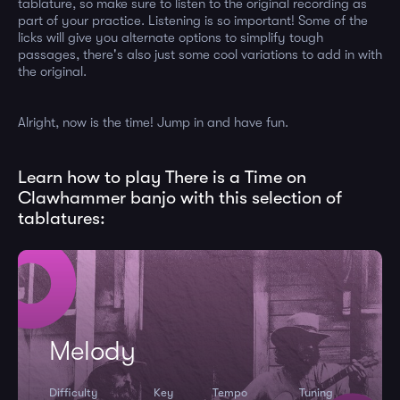
tablature, so make sure to listen to the original recording as
part of your practice. Listening is so important! Some of the
licks will give you alternate options to simplify tough
passages, there's also just some cool variations to add in with
the original.
Alright, now is the time! Jump in and have fun.
Learn how to play There is a Time on
Clawhammer banjo with this selection of
tablatures:
Melody
Difficulty
Key
Tempo
Tuning