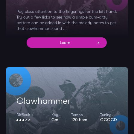
Pay close attention to the fingerings for the left hand.
Try out a few licks to see how a simple bum-ditty
pattern can be added in with the melody notes to get
that clawhammer sound ...
Learn
Clawhammer
Difficulty
Key
Tempo
Tuning
Cm
120 bpm
GCGCD