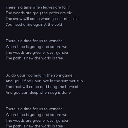
There is a time when leaves are fallin'
The woods are gray the paths are old
The snow will come when geese are callin'
You need a fire against the cold
There is a time for us to wander
When time is young and so are we
The woods are greener over yonder
The path is new the world is free
So do your roaming in the springtime
And you'll find your love in the summer sun
The frost will come and bring the harvest
And you can sleep when day is done
There is a time for us to wander
When time is young and so are we
The woods are greener over yonder
The path is new the world is free