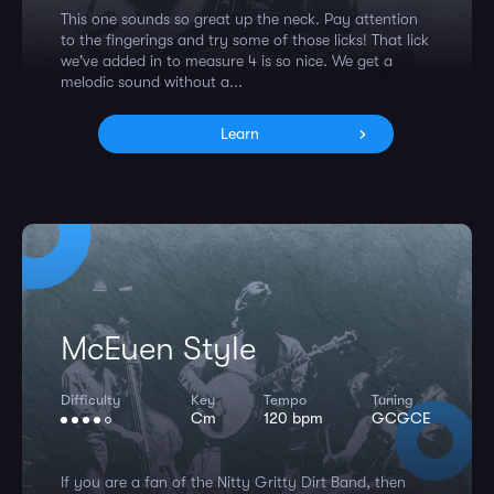
This one sounds so great up the neck. Pay attention
to the fingerings and try some of those licks! That lick
we've added in to measure 4 is so nice. We get a
melodic sound without a...
Learn
McEuen Style
Difficulty
Key
Tempo
Tuning
Cm
120 bpm
GCGCE
If you are a fan of the Nitty Gritty Dirt Band, then