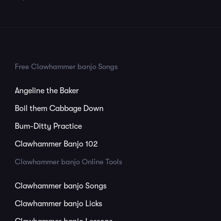
Free Clawhammer banjo Songs
Angeline the Baker
Boil them Cabbage Down
Bum-Ditty Practice
Clawhammer Banjo 102
Clawhammer banjo Online Tools
Clawhammer banjo Songs
Clawhammer banjo Licks