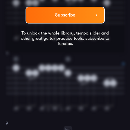
5
3
5
8
Subscribe
To unlock the whole library, tempo slider and
other great
guitar
practice tools, subscribe to
Tunefox.
8
C
G
0
0
2
3
0
3
5
3
2
4
0
0
2
9
Em