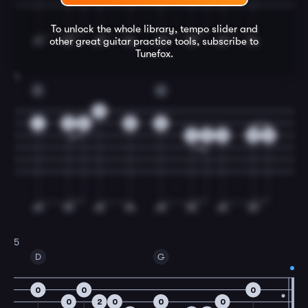
To unlock the whole library, tempo slider and
other great
guitar
practice tools, subscribe to
Tunefox.
4
C
G
3
1
3
5
5
3
4
2
0
0
2
5
D
G
0
0
0
0
2
0
0
0