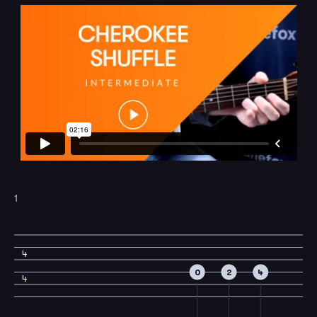
1
4
0
2
4
4