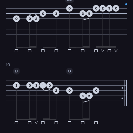
0
0
2
3
0
0
3
3
5
0
0
2
10
D
G
3
0
3
1
0
2
0
0
4
5