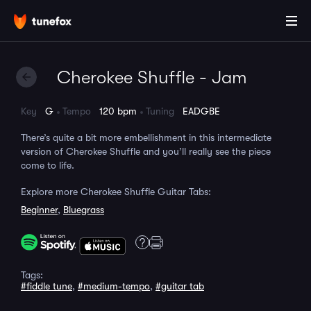
Cherokee Shuffle - Jam
Key
G
Tempo
120 bpm
Tuning
EADGBE
There’s quite a bit more embellishment in this intermediate
version of Cherokee Shuffle and you’ll really see the piece
come to life.
Explore more Cherokee Shuffle Guitar Tabs:
Beginner
,
Bluegrass
Tags:
#fiddle tune
,
#medium-tempo
,
#guitar tab