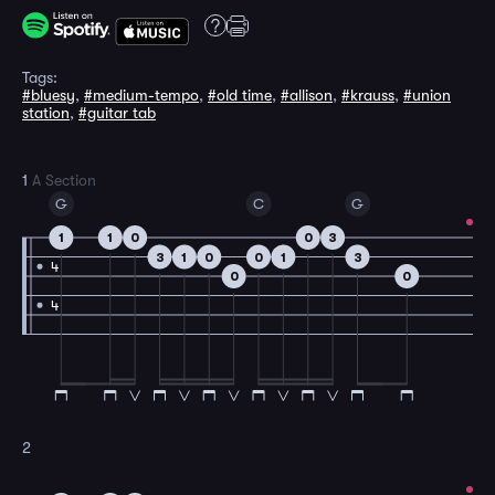
Tags:
#bluesy
,
#medium-tempo
,
#old time
,
#allison
,
#krauss
,
#union
station
,
#guitar tab
1
A Section
G
C
G
1
1
0
0
3
3
1
0
0
1
3
4
0
0
4
2