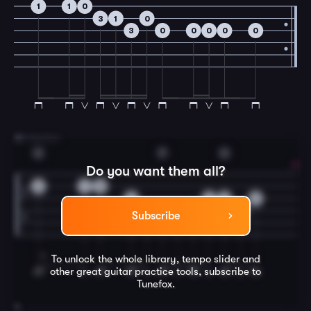
1
1
0
3
1
0
3
0
0
0
0
0
3
B Section
G
F
G
Do you want them all?
0
1
0
0
2
0
0
3
0
2
3
3
Subscribe
To unlock the whole library, tempo slider and
other great
guitar
practice tools, subscribe to
Tunefox.
4