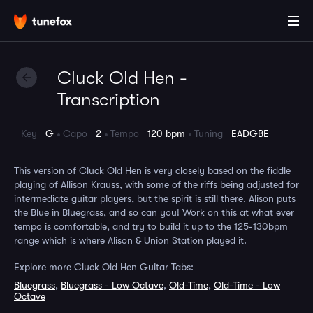
Cluck Old Hen -
Transcription
Key
G
Capo
2
Tempo
120 bpm
Tuning
EADGBE
This version of Cluck Old Hen is very closely based on the fiddle
playing of Allison Krauss, with some of the riffs being adjusted for
intermediate guitar players, but the spirit is still there. Alison puts
the Blue in Bluegrass, and so can you! Work on this at what ever
tempo is comfortable, and try to build it up to the 125-130bpm
range which is where Alison & Union Station played it.
Explore more Cluck Old Hen Guitar Tabs:
Bluegrass
,
Bluegrass - Low Octave
,
Old-Time
,
Old-Time - Low
Octave