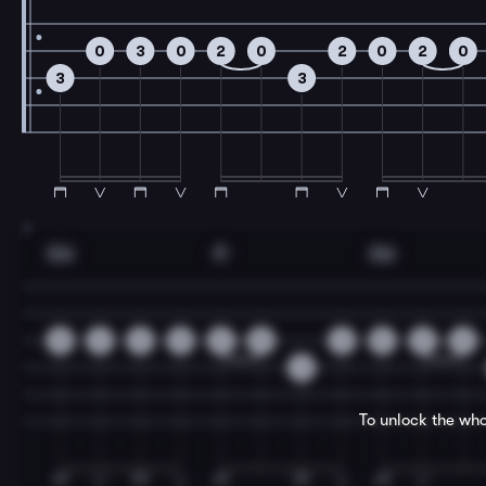
0
3
0
2
0
2
0
2
0
3
3
7
Gm
F
Gm
0
2
3
0
2
0
2
0
2
0
3
To unlock the who