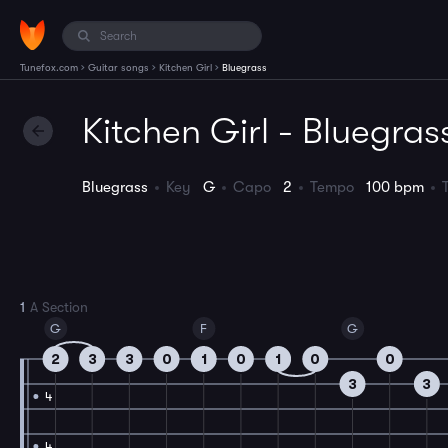
›
›
›
Tunefox.com
Guitar songs
Kitchen Girl
Bluegrass
Kitchen Girl - Bluegras
Bluegrass
Key
G
Capo
2
Tempo
100 bpm
1
A Section
G
F
G
2
3
3
0
1
0
1
0
0
3
3
4
4