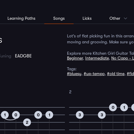
Learning Paths
Songs
Licks
Other
s
Lot's of flat picking fun in this arr
moving and grooving. Make sure you 
Explore more Kitchen Girl Guitar Ta
Tuning
EADGBE
Beginner
,
Intermediate
,
No Capo - 
Tags:
#bluesy
,
#up-tempo
,
#old time
,
#fi
2
0
1
1
0
0
1
3
3
2