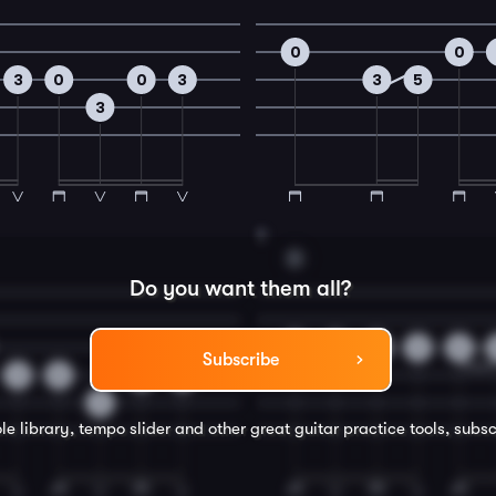
0
0
3
0
0
3
3
5
3
8
D
Do you want them all?
0
2
0
3
2
Subscribe
3
0
0
3
3
le library, tempo slider and other great
guitar
practice tools, subsc