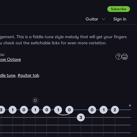
Subscribe
Guitar
Sign in
angement. This is a fiddle-tune style melody that will get your fingers
check out the switchable licks for even more variation.
bs:
Low Octave
ddle tune
,
#guitar tab
D
3
1
0
1
0
1
0
0
1
2
3