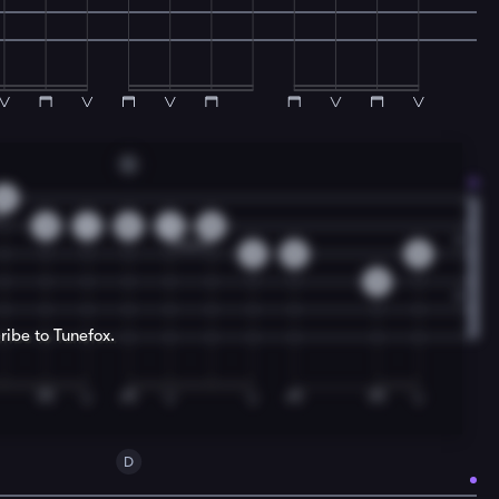
G
0
3
1
0
1
0
2
0
0
0
ribe to Tunefox.
D