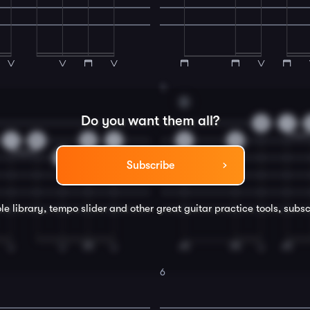
4
D
Do you want them all?
0
1
1
0
0
1
3
3
0
Subscribe
le library, tempo slider and other great
guitar
practice tools, subsc
6