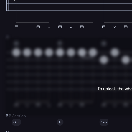
3
G
F
G
3
3
3
0
1
0
1
0
0
3
3
To unlock the who
5
B Section
Gm
F
Gm