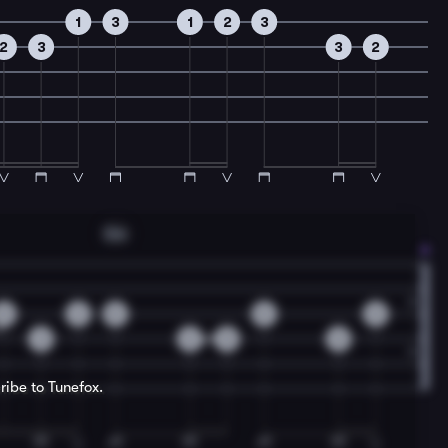
1
3
1
2
3
2
3
3
2
Gm
0
2
0
0
0
3
3
5
0
ribe to Tunefox.