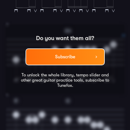
3
Am
Do you want them all?
0
0
2
2
2
2
2
0
2
Subscribe
3
3
3
To unlock the whole library, tempo slider and
other great
guitar
practice tools, subscribe to
Tunefox.
4
F
C
1
1
0
2
2
0
2
0
2
0