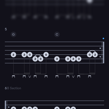
3
5
G
C
2
2
0
0
0
2
2
3
3
3
3
3
6
B Section