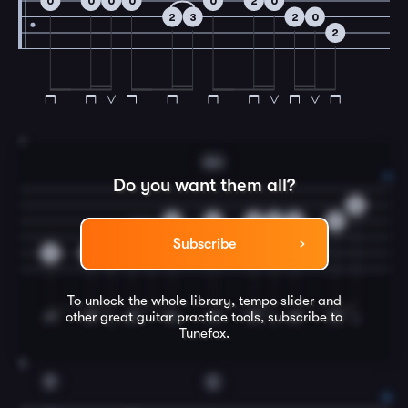
0
0
0
0
0
2
0
2
3
2
0
2
7
Am
Do you want them all?
0
0
2
2
2
2
2
0
2
Subscribe
3
3
3
To unlock the whole library, tempo slider and
other great
guitar
practice tools, subscribe to
Tunefox.
8
F
C