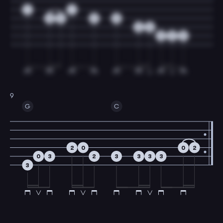
1
1
0
2
2
0
2
0
3
2
0
9
G
C
2
0
0
2
0
3
2
3
3
3
3
3