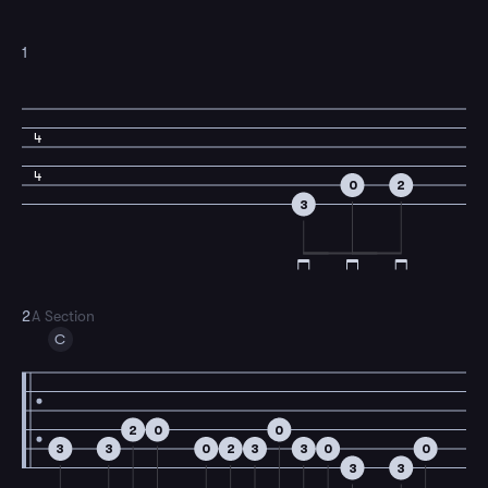
1
4
4
0
2
3
2
A Section
C
2
0
0
3
3
0
2
3
3
0
0
3
3