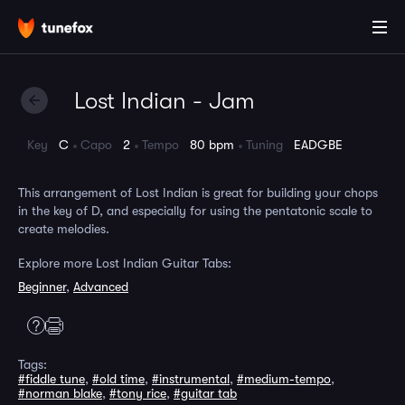
Lost Indian - Jam
Key
C
Capo
2
Tempo
80 bpm
Tuning
EADGBE
This arrangement of Lost Indian is great for building your chops
in the key of D, and especially for using the pentatonic scale to
create melodies.
Explore more Lost Indian Guitar Tabs:
Beginner
,
Advanced
Tags:
#fiddle tune
,
#old time
,
#instrumental
,
#medium-tempo
,
#norman blake
,
#tony rice
,
#guitar tab