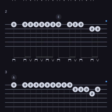
2
E
0
0
2
3
2
3
2
0
0
2
0
2
3
3
A
0
0
2
3
2
3
2
0
2
0
3
2
0
0
2