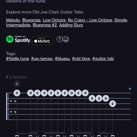
versions of this tune!
Explore more Old Joe Clark Guitar Tabs:
Melody
,
Bluegrass
,
Low Octave
,
No Capo - Low Octave
,
Simple
,
Intermediate
,
Bluegrass #2
,
Adding Slurs
Tags:
#fiddle tune
,
#up-tempo
,
#bluesy
,
#old time
,
#guitar tab
1
A Section
A
0
0
2
3
2
3
2
0
2
0
3
2
0
4
2
4