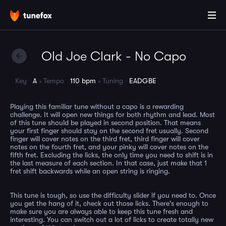
Old Joe Clark - No Capo
Key
A
Tempo
110 bpm
Tuning
EADGBE
Playing this familiar tune without a capo is a rewarding
challenge. It will open new things for both rhythm and lead. Most
of this tune should be played in second position. That means
your first finger should stay on the second fret usually. Second
finger will cover notes on the third fret, third finger will cover
notes on the fourth fret, and your pinky will cover notes on the
fifth fret. Excluding the licks, the only time you need to shift is in
the last measure of each section. In that case, just make that 1
fret shift backwards while an open string is ringing.
This tune is tough, so use the difficulty slider if you need to. Once
you get the hang of it, check out those licks. There's enough to
make sure you are always able to keep this tune fresh and
interesting. You can switch out a lot of licks to create totally new