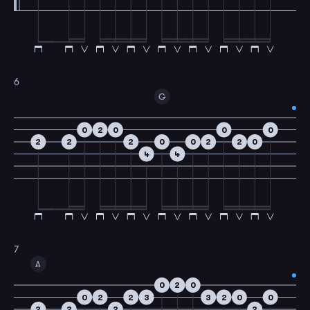
6
G
0
2
0
0
0
2
2
2
0
0
2
2
0
4
4
7
A
0
2
0
0
2
2
3
3
2
0
0
2
2
2
2