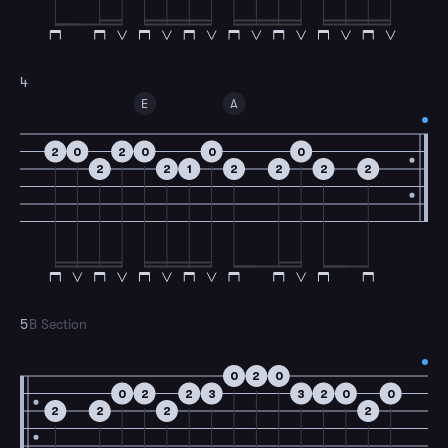
4
E
A
2
0
2
0
0
0
2
2
1
2
2
2
2
5
B Section
0
2
0
0
2
2
3
3
2
0
0
2
2
2
2