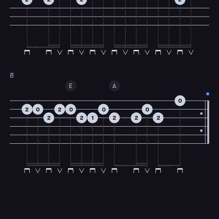
8
E
A
0
2
0
2
0
0
0
2
2
1
2
2
2