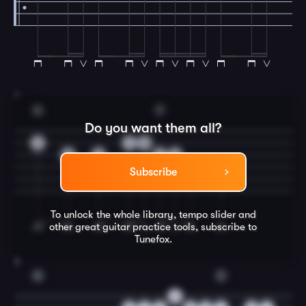
7
G
F
Do you want them all?
3
1
0
0
0
2
0
3
3
Subscribe
To unlock the whole library, tempo slider and
other great
guitar
practice tools, subscribe to
Tunefox.
8
G
C
0