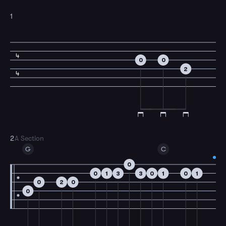
1
4
0
0
2
4
2
A Section
G
C
0
0
1
3
3
0
1
0
1
0
2
0
0