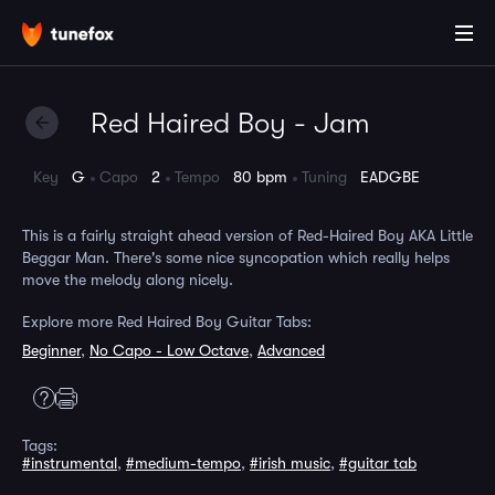
Red Haired Boy - Jam
Key
G
Capo
2
Tempo
80 bpm
Tuning
EADGBE
This is a fairly straight ahead version of Red-Haired Boy AKA Little
Beggar Man. There's some nice syncopation which really helps
move the melody along nicely.
Explore more Red Haired Boy Guitar Tabs:
Beginner
,
No Capo - Low Octave
,
Advanced
Tags:
#instrumental
,
#medium-tempo
,
#irish music
,
#guitar tab