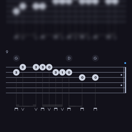
0
1
3
3
0
1
0
1
0
2
0
0
9
G
D
G
3
3
3
0
3
3
1
0
0
0