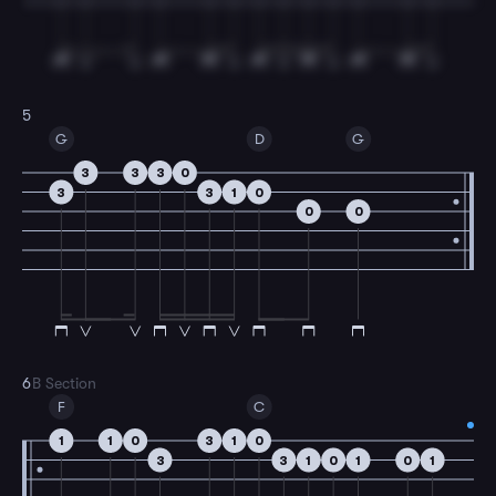
5
G
D
G
3
3
3
0
3
3
1
0
0
0
6
B Section
F
C
1
1
0
3
1
0
3
3
1
0
1
0
1