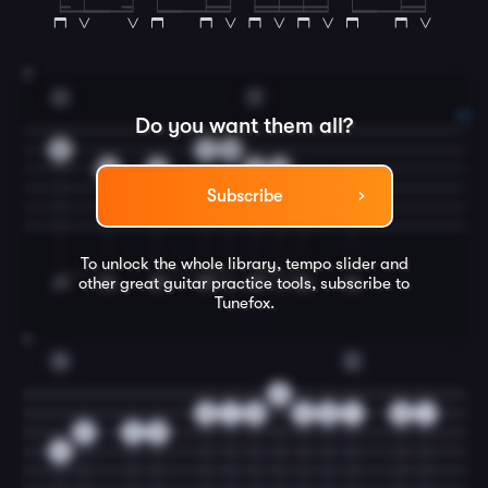
3
G
F
Do you want them all?
3
1
0
0
0
2
0
3
3
Subscribe
To unlock the whole library, tempo slider and
other great
guitar
practice tools, subscribe to
Tunefox.
4
G
C
0
0
1
3
3
0
1
0
1
0
2
0
0