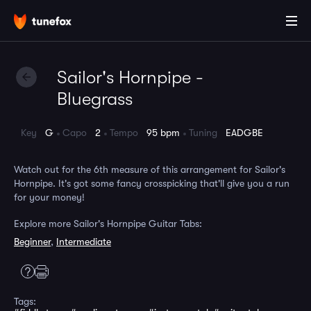
Sailor's Hornpipe -
Bluegrass
Key
G
Capo
2
Tempo
95 bpm
Tuning
EADGBE
Watch out for the 6th measure of this arrangement for Sailor's
Hornpipe. It's got some fancy crosspicking that'll give you a run
for your money!
Explore more Sailor's Hornpipe Guitar Tabs:
Beginner
,
Intermediate
Tags: