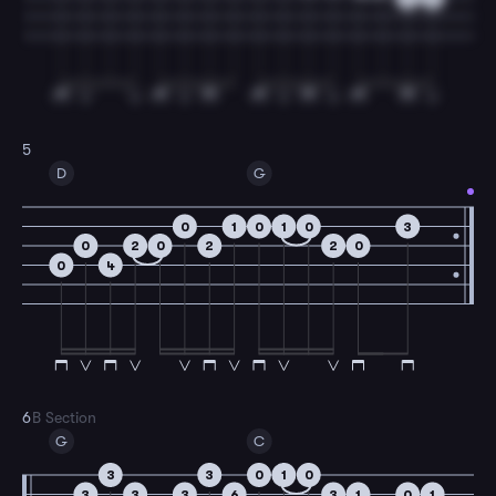
5
D
G
0
1
0
1
0
3
0
2
0
2
2
0
0
4
6
B Section
G
C
3
3
0
1
0
3
3
3
6
3
1
0
1