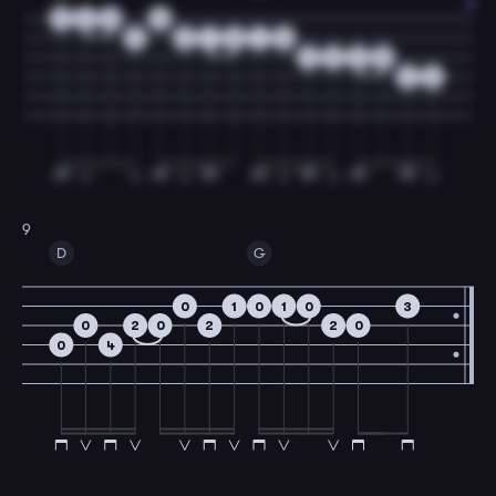
3
2
0
0
3
3
1
0
1
0
2
0
2
0
4
2
9
D
G
0
1
0
1
0
3
0
2
0
2
2
0
0
4