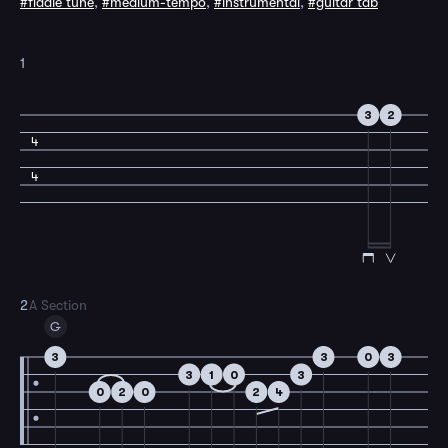
#fiddle tune
,
#medium-tempo
,
#instrumental
,
#guitar tab
1
3
2
4
4
2
A Section
G
3
3
0
3
3
1
0
3
0
2
0
2
4