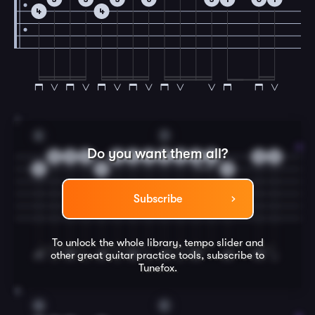
4
4
7
A
D
Do you want them all?
0
5
0
0
5
3
2
3
2
0
0
2
2
2
3
Subscribe
To unlock the whole library, tempo slider and
other great
guitar
practice tools, subscribe to
Tunefox.
8
G
C