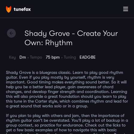
Shady Grove - Create Your
Own: Rhythm
Key
Dm
Tempo
75 bpm
Tuning
EADGBE
Shady Grove is a bluegrass classic. Learn to play good rhythm
guitar. Even if you play mostly by yourself, rhythm is very
important. Good timing makes everything sound better. So it will
help you be a better lead player, gain awareness of chord
changes, and develop finger strength and coordination. Learning
this will also provide a great foundation should you learn to play
this tune in the Carter style, which combines rhythm and lead for
a great sound that works solo or in a group.
If you plan to play with others and jam, then the importance of
rhythm guitar can't be overstated. You'll play a lot of backup in a
group context, so practice for endurance. Check out the licks to
get a few basic examples of how to navigate this with basic