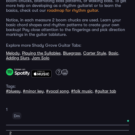
boom-chucks, alternating bass patterns, or walking bass. To get
more help on developing as a rhythm guitarist or to learn the
basics, check out our
roadmap for rhythm guitar
.
Notice, in each measure 2 boom chucks are used. Learn your
basic chord shapes and rhythm patterns to create your own
backup! Pay close attention to the fingerings and pick direction
markings in the guitar tablature.
Explore more Shady Grove Guitar Tabs:
Melody
,
Playing the Syllables
,
Bluegrass
,
Carter Style
,
Basic
,
Adding Slurs
,
Jam Solo
Tags:
#bluesy
,
#minor key
,
#vocal song
,
#folk music
,
#guitar tab
1
Dm
2