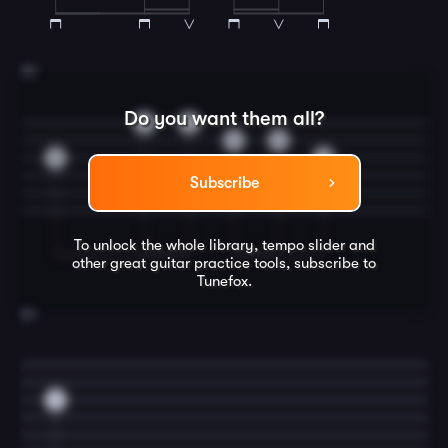
23
Do you want them all?
3
0
3
0
0
2
Subscribe
To unlock the whole library, tempo slider and
other great
guitar
practice tools, subscribe to
Tunefox.
24
0