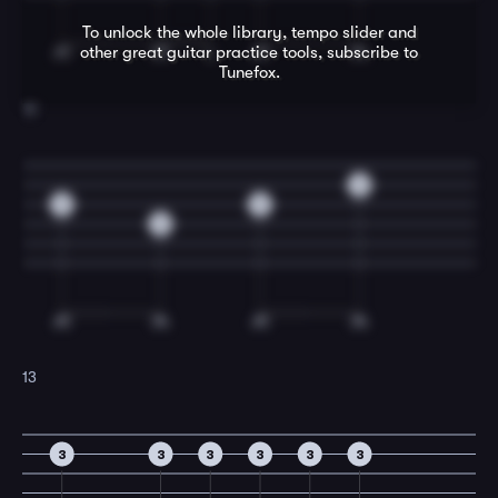
To unlock the whole library, tempo slider and
other great
guitar
practice tools, subscribe to
Tunefox.
12
0
0
0
0
13
3
3
3
3
3
3