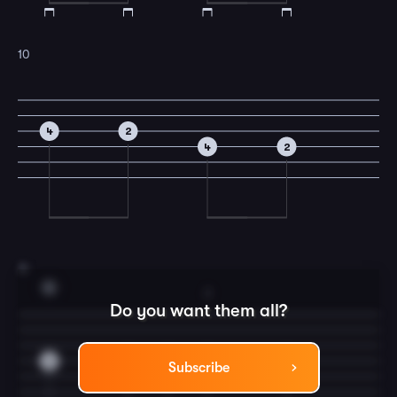
10
4
2
4
2
11
G
2
Do you want them all?
0
0
0
2
0
Subscribe