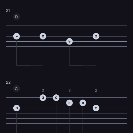
21
D
4
2
2
4
22
G
3
3
2
3
0
3
0
0
2