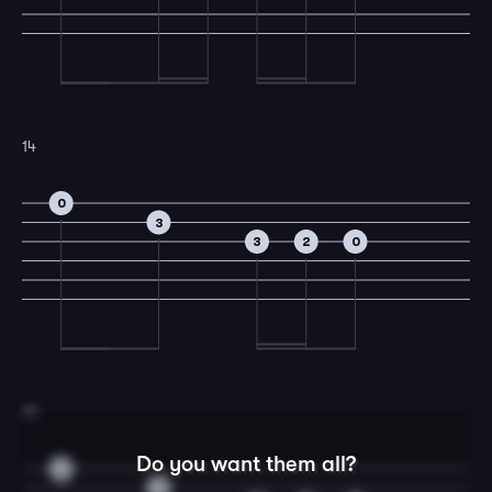
14
0
3
3
2
0
15
Do you want them all?
0
3