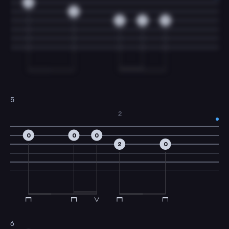
0
3
3
2
0
5
2
0
0
0
2
0
6