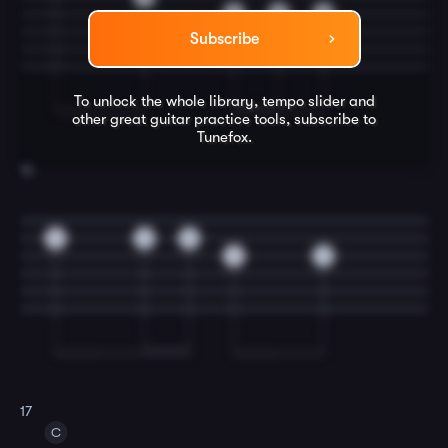
3
2
0
Subscribe
To unlock the whole library, tempo slider and
other great
guitar
practice tools, subscribe to
Tunefox.
16
0
0
0
2
0
17
C