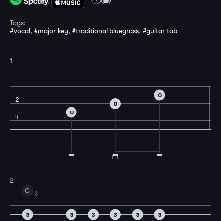
Tags:
#vocal
,
#major key
,
#traditional bluegrass
,
#guitar tab
1
0
2
0
0
4
2
G
3
3
3
3
3
3
3