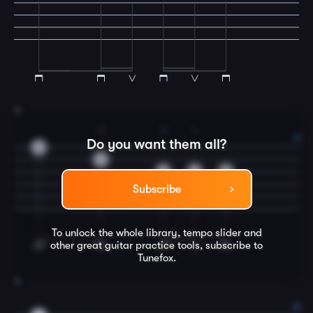
3
3
2
1
Do you want them all?
0
3
3
2
0
Subscribe
To unlock the whole library, tempo slider and
other great
guitar
practice tools, subscribe to
Tunefox.
4