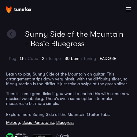
Sunny Side of the Mountain
- Basic Bluegrass
Key
G
Capo
2
Tempo
80 bpm
Tuning
EADGBE
Learn to play Sunny Side of the Mountain on guitar. This
arrangement strips down very nicely with the difficulty slider, so
if any section is too difficult just take a swipe at the green slider.
There's some great licks if you want to enrich this with some new
musical vocabulary. There's even some options to make
measures a bit more simple.
Explore more Sunny Side of the Mountain Guitar Tabs:
Melody
,
Basic Pentatonic
,
Bluegrass