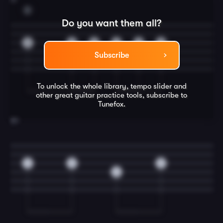
D
Do you want them all?
2
2
2
2
2
2
Subscribe
To unlock the whole library, tempo slider and
other great
guitar
practice tools, subscribe to
Tunefox.
20
4
2
2
4