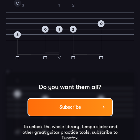
C
3
1
2
0
0
1
2
3
7
1
2
Do you want them all?
1
0
0
2
Subscribe
To unlock the whole library, tempo slider and
other great
guitar
practice tools, subscribe to
Tunefox.