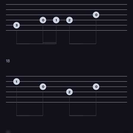
0
0
1
2
3
18
1
0
0
2
19