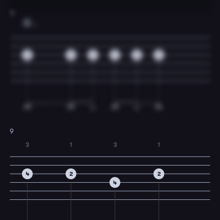
8
D
1
2
2
2
2
2
2
9
3
1
3
1
4
2
2
4