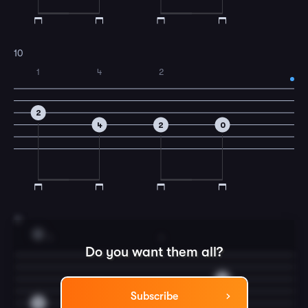
10
1
4
2
2
4
2
0
11
G
1
1
Do you want them all?
0
0
2
Subscribe
2