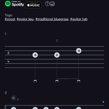
Tags:
#vocal
,
#major key
,
#traditional bluegrass
,
#guitar tab
1
2
0
2
0
2
4
2
G
3