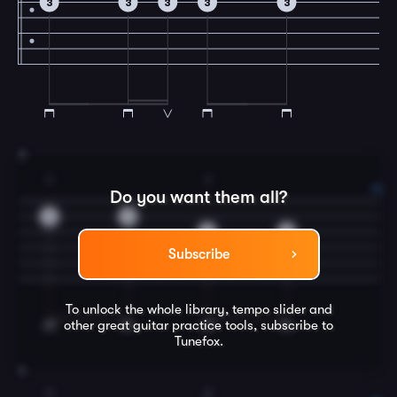
3
3
3
3
3
3
3
2
Do you want them all?
3
0
2
0
Subscribe
To unlock the whole library, tempo slider and
other great
guitar
practice tools, subscribe to
Tunefox.
4
3
2