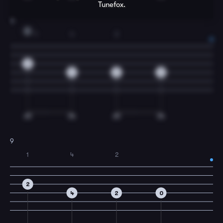
Tunefox.
8
D
1
4
2
2
4
2
0
9
1
4
2
2
4
2
0