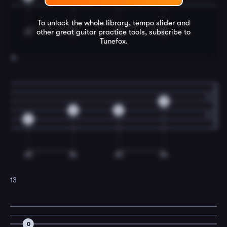
To unlock the whole library, tempo slider and
other great
guitar
practice tools, subscribe to
Tunefox.
12
0
0
2
2
13
0