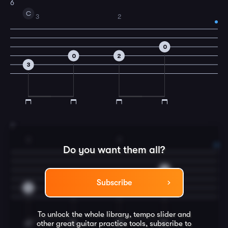
6
C
3
2
0
0
2
3
7
3
2
Do you want them all?
0
0
2
Subscribe
3
To unlock the whole library, tempo slider and
other great
guitar
practice tools, subscribe to