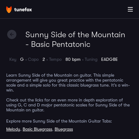
Sunny Side of the Mountain
- Basic Pentatonic
Key
G
Capo
2
Tempo
80 bpm
Tuning
EADGBE
Learn Sunny Side of the Mountain on guitar. This simple
arrangement will give you great practice with the pentatonic
scale and a simple solo for this classic bluegrass tune. It's a win-
win.
Check out the licks for an even more in depth exploration of
using G, C and D major pentatonic scales for Sunny Side of the
Mountain on guitar.
Explore more Sunny Side of the Mountain Guitar Tabs:
Melody
,
Basic Bluegrass
,
Bluegrass