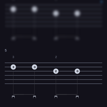
3
0
2
0
5
3
2
3
0
2
0