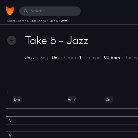
›
›
›
Tunefox.com
Guitar songs
Take 5
Jazz
Take 5 - Jazz
Jazz
Key
Dm
Capo
1
Tempo
90 bpm
Tuni
1
Dm
Am7
Dm
5
4