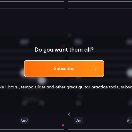
4
Am7
Dm
A
Do you want them all?
Subscribe
2
3
2
0
0
3
le library, tempo slider and other great
guitar
practice tools, subsc
6
Am7
Dm
A