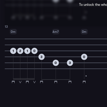
To unlock the who
13
Dm
Am7
Dm
1
2
1
0
3
0
0
3