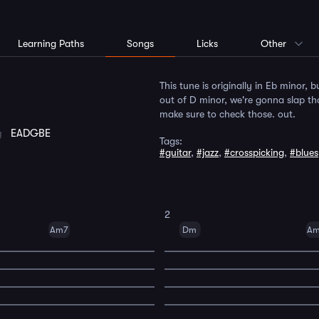
Learning Paths
Songs
Licks
Other
This tune is originally in Eb minor, 
out of D minor, we're gonna slap that
make sure to check those. out.
ng
EADGBE
Tags:
#guitar
,
#jazz
,
#crosspicking
,
#blue
2
Am7
Dm
A