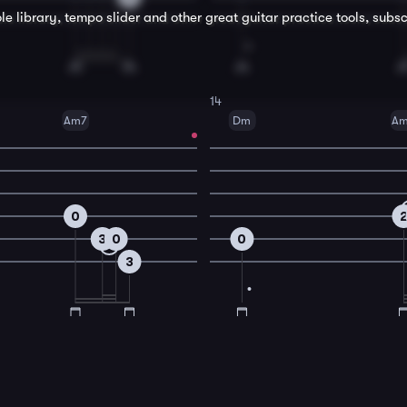
le library, tempo slider and other great
guitar
practice tools, subsc
14
Am7
Dm
A
0
3
0
0
3