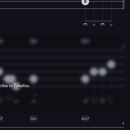
0
m7
Dm
Am7
0
0
0
3
3
0
0
0
ribe to Tunefox.
3
m7
Dm
Am7