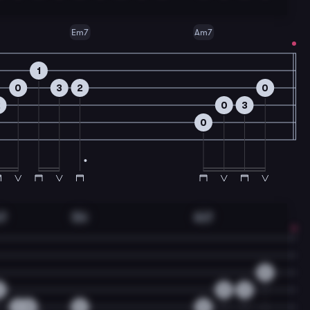
Em7
Am7
1
0
3
2
0
2
0
3
0
m7
Dm
Am7
0
0
0
3
3
0
0
0