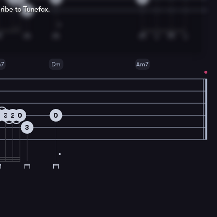
ribe to Tunefox.
3
m7
Dm
Am7
2
3
2
0
0
3