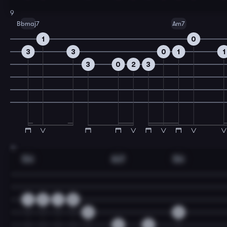
9
Bbmaj7
Am7
1
0
3
3
0
1
1
3
0
2
3
11
Dm
Am7
Dm
1
2
1
0
3
0
0
3