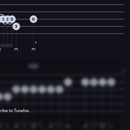
2
3
2
0
0
3
Fmaj7
1
1
0
1
2
0
1
2
1
2
3
2
3
ribe to Tunefox.