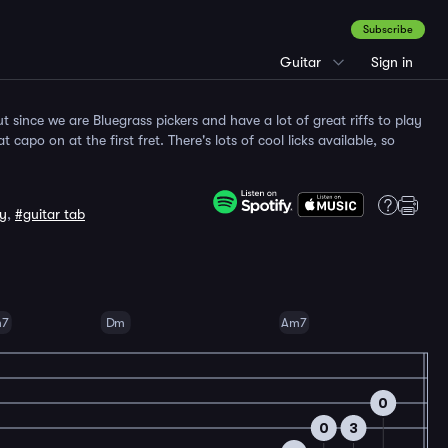
Subscribe
Guitar
Sign in
but since we are Bluegrass pickers and have a lot of great riffs to play
 capo on at the first fret. There's lots of cool licks available, so
sy
,
#guitar tab
m7
Dm
Am7
0
0
3