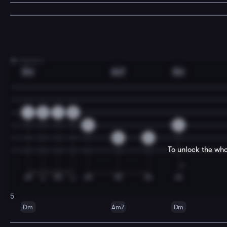
3
A Section
Dm
Am7
Dm
1
2
1
0
3
0
0
3
To unlock the who
5
Dm
Am7
Dm