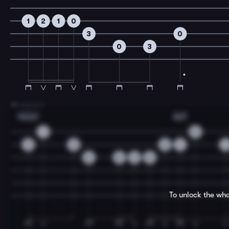
1
2
1
0
3
0
0
3
7
B Section
Bbmaj7
Am7
1
0
3
3
0
1
1
3
0
2
3
To unlock the who