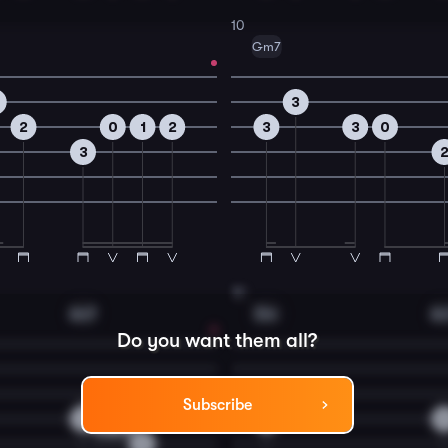
10
Gm7
3
2
0
1
2
3
3
0
3
12
Am7
Dm
A
Do you want them all?
Subscribe
2
3
2
0
0
3