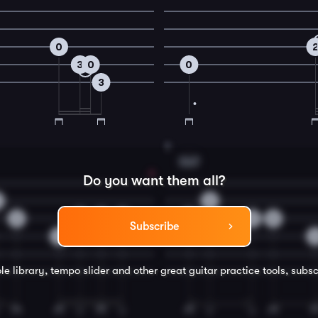
0
3
0
0
3
8
Gm7
Do you want them all?
3
2
0
1
2
3
3
0
Subscribe
3
le library, tempo slider and other great
guitar
practice tools, subsc