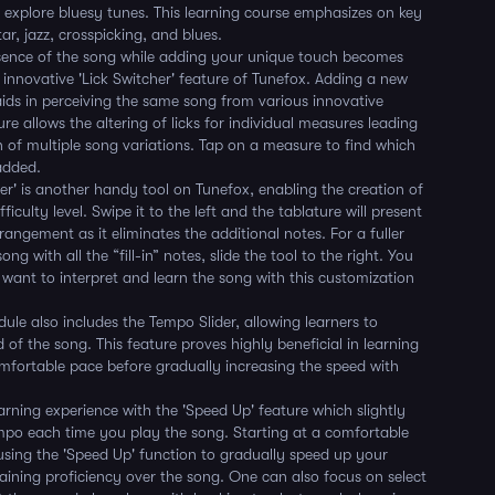
 explore bluesy tunes. This learning course emphasizes on key
tar, jazz, crosspicking, and blues.
ssence of the song while adding your unique touch becomes
e innovative 'Lick Switcher' feature of Tunefox. Adding a new
aids in perceiving the same song from various innovative
ure allows the altering of licks for individual measures leading
n of multiple song variations. Tap on a measure to find which
added.
der' is another handy tool on Tunefox, enabling the creation of
fficulty level. Swipe it to the left and the tablature will present
rangement as it eliminates the additional notes. For a fuller
ong with all the “fill-in” notes, slide the tool to the right. You
want to interpret and learn the song with this customization
ule also includes the Tempo Slider, allowing learners to
 of the song. This feature proves highly beneficial in learning
mfortable pace before gradually increasing the speed with
rning experience with the 'Speed Up' feature which slightly
mpo each time you play the song. Starting at a comfortable
sing the 'Speed Up' function to gradually speed up your
aining proficiency over the song. One can also focus on select