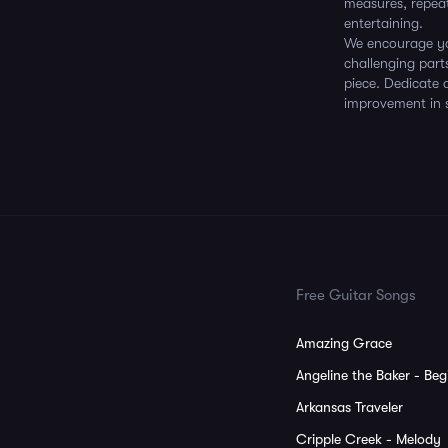
measures, repeat
entertaining.
We encourage you
challenging part
piece. Dedicate 
improvement in sk
Free Guitar Songs
Amazing Grace
Angeline the Baker - Beg
Arkansas Traveler
Cripple Creek - Melody