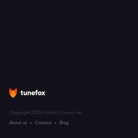
Copyright 2026 Listen & Learn, Inc.
About us
Contact
Blog