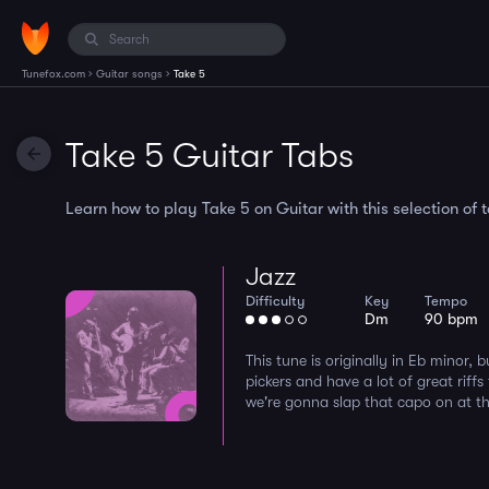
›
›
Tunefox.com
Guitar songs
Take 5
Take 5 Guitar Tabs
Learn how to play Take 5 on Guitar with this selection of 
Jazz
Difficulty
Key
Tempo
Dm
90 bpm
This tune is originally in Eb minor, 
pickers and have a lot of great riffs
we're gonna slap that capo on at the f