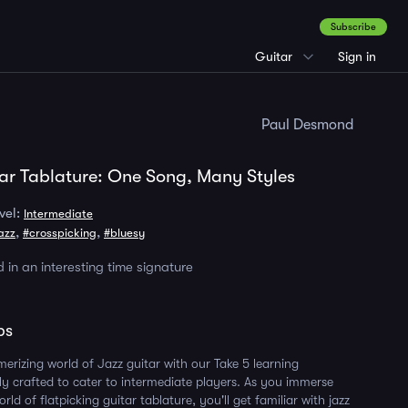
Subscribe
Guitar
Sign in
Paul Desmond
ar Tablature: One Song, Many Styles
vel:
Intermediate
,
,
azz
#crosspicking
#bluesy
 in an interesting time signature
ps
merizing world of Jazz guitar with our Take 5 learning
lly crafted to cater to intermediate players. As you immerse
orld of flatpicking guitar tablature, you'll get familiar with jazz