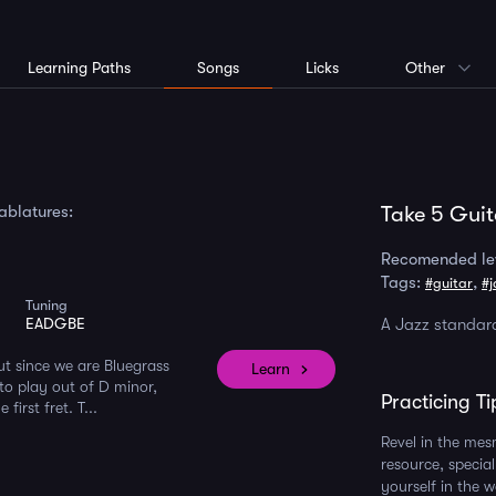
Learning Paths
Songs
Licks
Other
tablatures:
Take 5 Guit
Recomended le
Tags:
,
#guitar
#j
Tuning
EADGBE
A Jazz standard
but since we are Bluegrass
Learn
 to play out of D minor,
Practicing Ti
irst fret. T...
Revel in the mes
resource, specia
yourself in the w