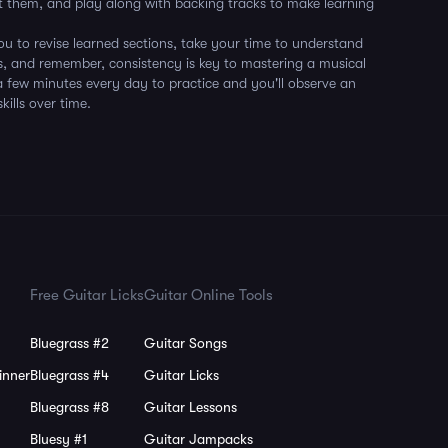
 them, and play along with backing tracks to make learning
 to revise learned sections, take your time to understand
s, and remember, consistency is key to mastering a musical
a few minutes every day to practice and you'll observe an
ills over time.
Free Guitar Licks
Guitar Online Tools
Bluegrass #2
Guitar Songs
inner
Bluegrass #4
Guitar Licks
Bluegrass #8
Guitar Lessons
Bluesy #1
Guitar Jampacks