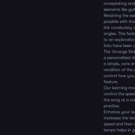
crosspicking and
elements like gui
Retaining the e
possible with th
lick vocabulary 
angles. This feat
to an exploratio
licks have been 
The 'Arrange Sli
a personalized di
a simple, core ar
rendition of the s
control how you 
feature.
Our learning mod
control the speed
the song at a co
practice.
Enhance your lea
increases the te
speed and then u
tempo helps in g