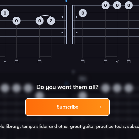
0
0
0
0
0
0
0
2
8
Em
Do you want them all?
3
2
0
0
0
0
3
0
Subscribe
le library, tempo slider and other great
guitar
practice tools, subsc