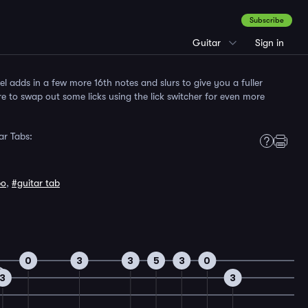
Subscribe
Guitar
Sign in
 adds in a few more 16th notes and slurs to give you a fuller
e to swap out some licks using the lick switcher for even more
ar Tabs:
po
,
#guitar tab
0
3
3
5
3
0
3
3