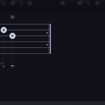
G
0
0