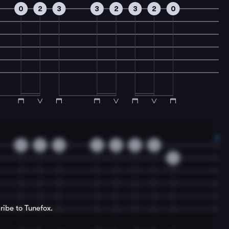
0
2
3
3
2
3
2
0
0
2
3
3
2
3
0
3
ribe to Tunefox.