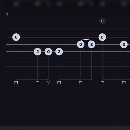
9
D
0
0
0
2
2
2
0
2