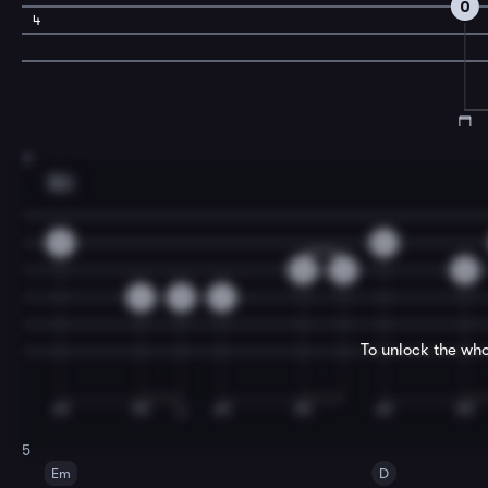
0
4
3
Em
0
0
0
2
0
2
0
2
To unlock the who
5
Em
D