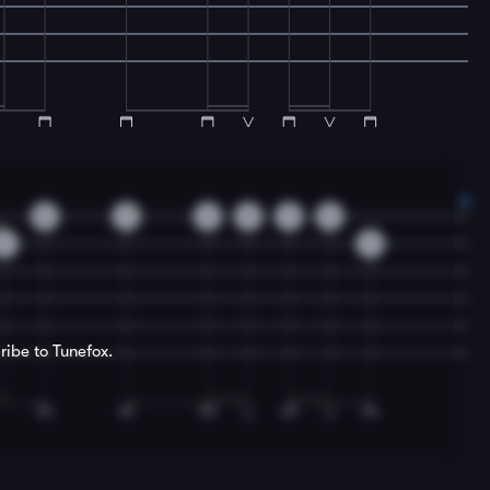
0
3
3
5
3
0
3
3
ribe to Tunefox.