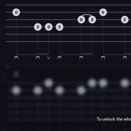
0
0
0
2
2
2
0
2
7
D
0
0
2
2
3
3
3
3
To unlock the who