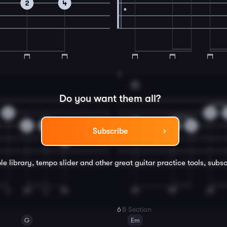
2
4
4
G
Do you want them all?
0
0
2
0
0
0
2
Subscribe
4
le library, tempo slider and other great
guitar
practice tools, subsc
6
B Section
G
Em