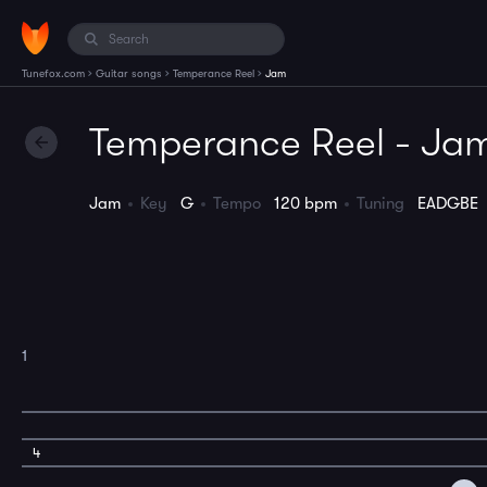
›
›
›
Tunefox.com
Guitar songs
Temperance Reel
Jam
Temperance Reel - Ja
Jam
Key
G
Tempo
120 bpm
Tuning
EADGBE
1
4