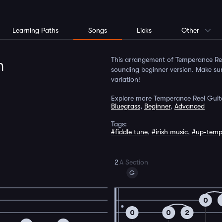
Learning Paths
Songs
Licks
Other
m
This arrangement of Temperance Reel
sounding beginner version. Make sur
variation!
Explore more Temperance Reel Guit
Bluegrass
,
Beginner
,
Advanced
Tags:
#fiddle tune
,
#irish music
,
#up-tem
2
A Section
G
0
0
0
2