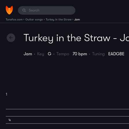
›
›
›
Tunefox.com
Guitar songs
Turkey in the Straw
Jam
Turkey in the Straw - 
Jam
Key
G
Tempo
70 bpm
Tuning
EADGBE
1
4