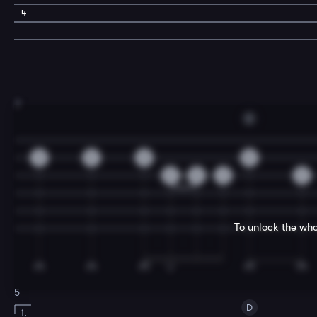
4
3
D
0
0
0
0
2
0
2
2
To unlock the who
5
D
1.