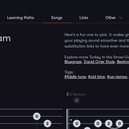
Learning Paths
Songs
Licks
Other
Jam
Here's a fun one to pick. It makes g
your playing sound smoother and it a
substitution licks to have even more 
Explore more Turkey in the Straw Gu
Bluegrass
,
David Grier Style
,
Beginn
Tags:
#fiddle tune
,
#old time
,
#up-tempo
2
A Section
G
0
2
0
0
2
0