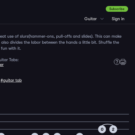
Subscribe
Guitar
Sign in
reat use of slurs(hammer-ons, pull-offs and slides). This can make
lso divides the labor between the hands a little bit. Shuffle the
fun with it.
itar Tabs:
er
,
#guitar tab
0
2