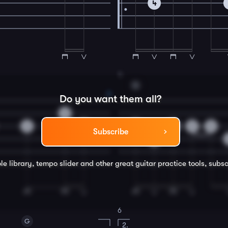
4
4
G
Do you want them all?
0
2
2
0
0
2
0
Subscribe
4
le library, tempo slider and other great
guitar
practice tools, subsc
6
G
2.