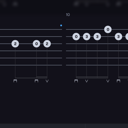
10
0
0
3
3
3
2
0
2