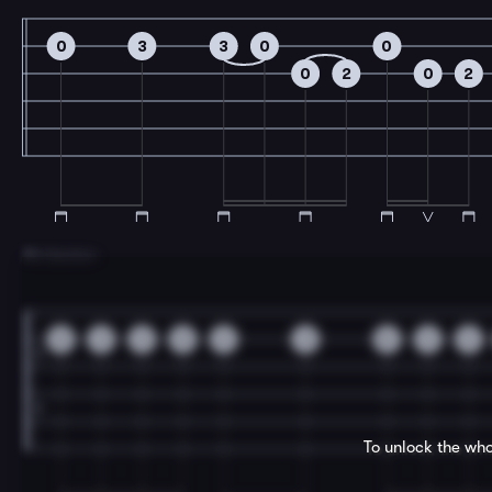
0
3
3
0
0
0
2
0
2
7
B Section
0
3
3
0
3
3
0
3
3
To unlock the who