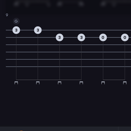
9
G
3
3
3
3
0
0