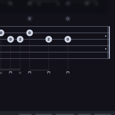
D
G
0
0
0
2
2
0