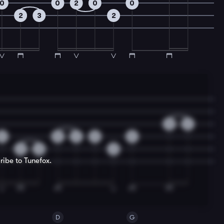
0
0
2
0
0
2
3
2
0
2
0
0
2
0
0
2
3
2
ribe to Tunefox.
D
G