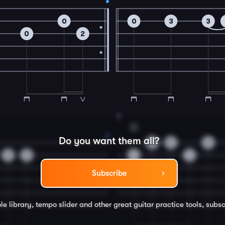
0
0
3
3
0
2
8
C
Do you want them all?
0
0
0
0
3
1
1
Subscribe
le library, tempo slider and other great
guitar
practice tools, subsc