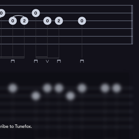
0
0
0
2
0
2
0
0
0
0
0
0
2
1
1
ribe to Tunefox.