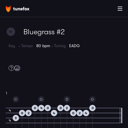
Bluegrass #2
Key
Tempo
80 bpm
Tuning
EADG
1
C
G
D
G
0
4
0
0
2
0
4
0
2
4
0
2
4
3
4