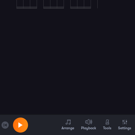
Arrange
Playback
Tools
Settings