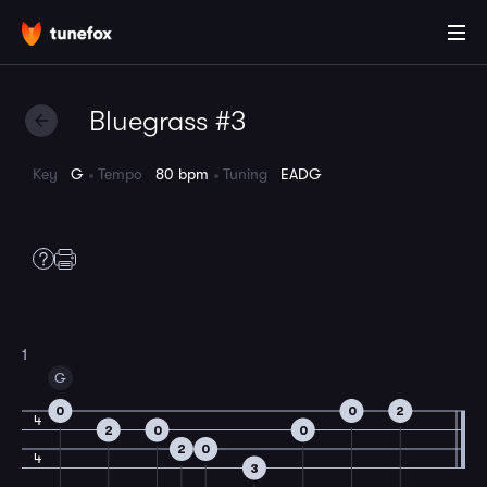
Bluegrass #3
Key
G
Tempo
80 bpm
Tuning
EADG
1
G
0
0
2
4
2
0
0
2
0
4
3