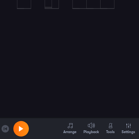
Arrange
Playback
Tools
Settings