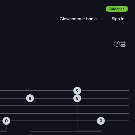
Subscribe
Clawhammer banjo
Sign in
9
8
8
0
0