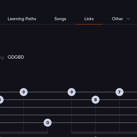
Learning Paths
Songs
Licks
Other
ing
GDGBD
9
9
7
8
8
0