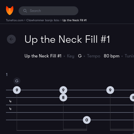
›
›
Tunefox.com
Clawhammer banjo licks
Up the Neck Fill #1
Up the Neck Fill #1
Up the Neck Fill #1
Key
G
Tempo
80 bpm
Tun
1
G
9
9
9
8
4
4
0