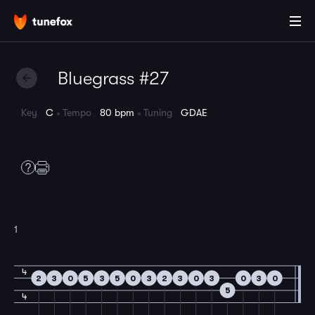
Bluegrass #27
Key
C
Tempo
80 bpm
Tuning
GDAE
1
4
2
3
0
5
3
5
0
3
2
3
0
3
0
3
0
5
4