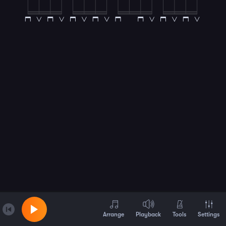
Arrange
Playback
Tools
Settings