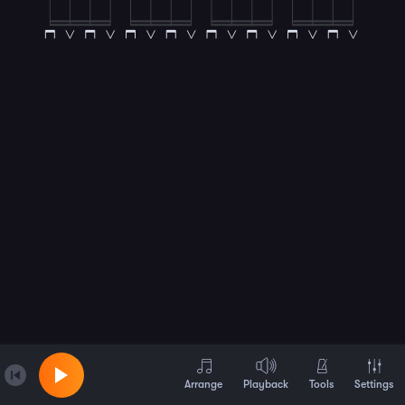
Arrange
Playback
Tools
Settings