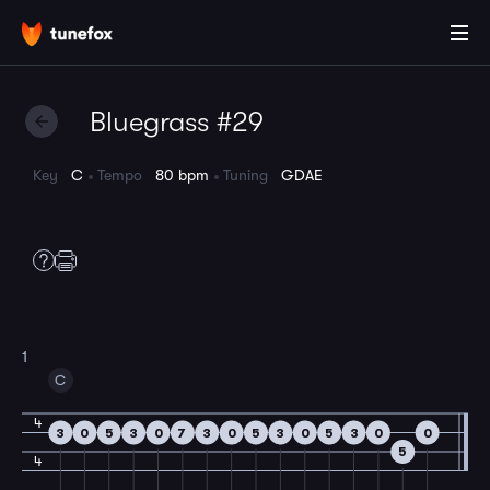
Bluegrass #29
Key
C
Tempo
80 bpm
Tuning
GDAE
1
C
4
3
0
5
3
0
7
3
0
5
3
0
5
3
0
0
5
4