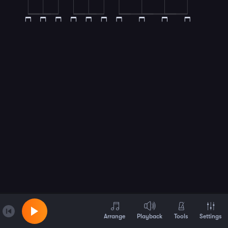
Arrange
Playback
Tools
Settings