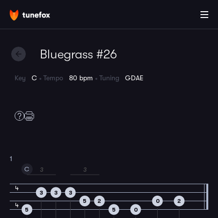
Bluegrass #26
Key
C
Tempo
80 bpm
Tuning
GDAE
1
C
3
3
4
3
3
3
5
2
0
2
4
5
5
0