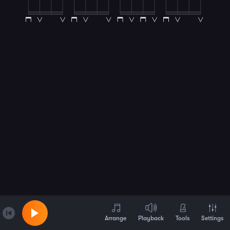
Arrange
Playback
Tools
Settings