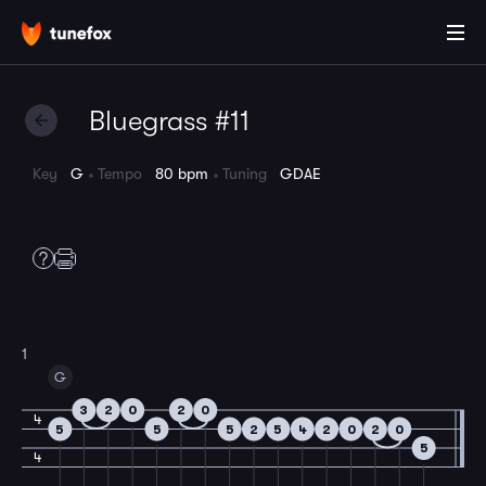
Bluegrass #11
Key
G
Tempo
80 bpm
Tuning
GDAE
1
G
3
2
0
2
0
4
5
5
5
2
5
4
2
0
2
0
5
4