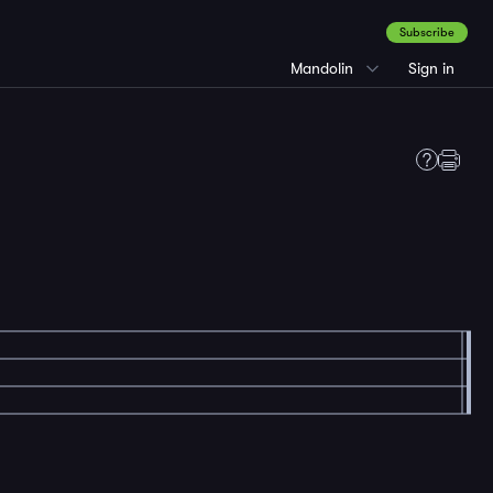
Subscribe
Mandolin
Sign in