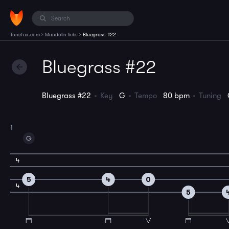
›
›
Tunefox.com
Mandolin licks
Bluegrass #22
Bluegrass #22
Bluegrass #22
Key
G
Tempo
80 bpm
Tuning
1
G
4
5
4
0
4
5