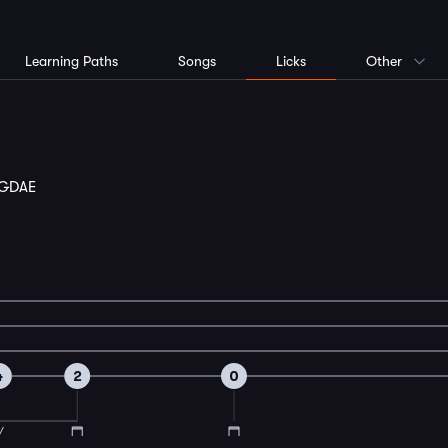
Learning Paths
Songs
Licks
Other
GDAE
4
2
0