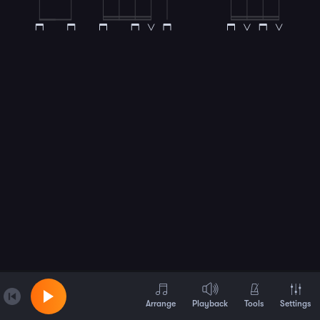
Arrange
Playback
Tools
Settings