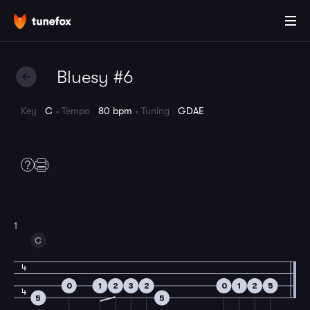
Bluesy #6
Key
C
Tempo
80 bpm
Tuning
GDAE
1
C
4
0
1
2
3
2
0
1
2
5
4
5
5