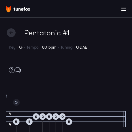
Pentatonic #1
Key
G
Tempo
80 bpm
Tuning
GDAE
1
G
4
0
2
5
2
0
5
5
5
4