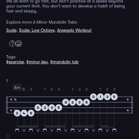
We all want to go fast, but don't practice at a speed beyond
your current limit. You don't want to develop a habit of being
fast and sloppy.
Explore more A Minor Mandolin Tabs:
Scale
,
Scale: Low Octave
,
Arpeggio Workout
Tags:
#exercise
,
#minor key
,
#mandolin tab
1
Am
1
2
3
1
2
3
1
2
3
1
2
3
0
1
3
5
4
0
2
3
5
0
2
3
5
4
2
4
5
2