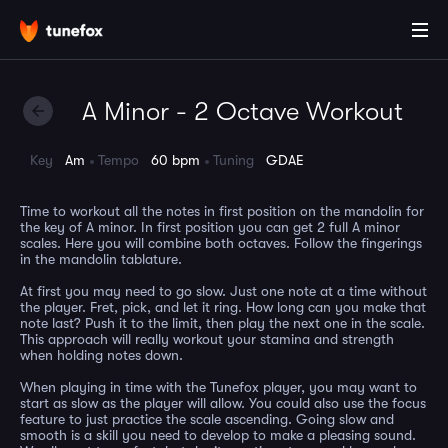
A Minor - 2 Octave Workout
Key
Am
Tempo
60 bpm
Tuning
GDAE
Time to workout all the notes in first position on the mandolin for
the key of A minor. In first position you can get 2 full A minor
scales. Here you will combine both octaves. Follow the fingerings
in the mandolin tablature.
At first you may need to go slow. Just one note at a time without
the player. Fret, pick, and let it ring. How long can you make that
note last? Push it to the limit, then play the next one in the scale.
This approach will really workout your stamina and strength
when holding notes down.
When playing in time with the Tunefox player, you may want to
start as slow as the player will allow. You could also use the focus
feature to just practice the scale ascending. Going slow and
smooth is a skill you need to develop to make a pleasing sound.