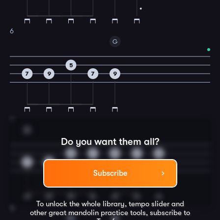
6
G
5
7
9
7
9
7
D
Do you want them all?
5
7
9
7
5
7
9
Subscribe
To unlock the whole library, tempo slider and
8
other great
mandolin
practice tools, subscribe to
G
D