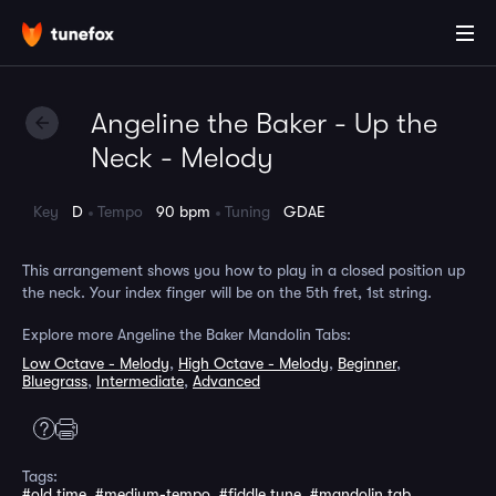
Angeline the Baker - Up the
Neck - Melody
Key
D
Tempo
90 bpm
Tuning
GDAE
This arrangement shows you how to play in a closed position up
the neck. Your index finger will be on the 5th fret, 1st string.
Explore more Angeline the Baker Mandolin Tabs:
Low Octave - Melody
,
High Octave - Melody
,
Beginner
,
Bluegrass
,
Intermediate
,
Advanced
Tags:
#old time
,
#medium-tempo
,
#fiddle tune
,
#mandolin tab