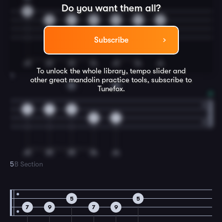
Do you want them all?
5
9
7
5
9
7
5
Subscribe
To unlock the whole library, tempo slider and
4
other great
mandolin
practice tools, subscribe to
G
D
Tunefox.
9
7
5
9
7
5
B Section
5
5
7
9
7
9