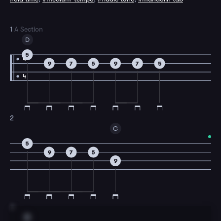
1
A Section
D
5
4
9
7
5
9
7
5
4
2
G
5
9
7
5
9
3
D