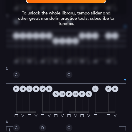
To unlock the whole library, tempo slider and
4
other great
mandolin
practice tools, subscribe to
G
D
Tunefox.
2
0
2
3
2
0
0
2
0
5
3
5
0
4
5
5
G
C
2
0
2
3
2
0
3
5
3
5
0
2
0
2
5
6
G
D
G
1.