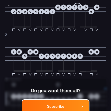
4
0
0
0
5
5
0
0
0
0
0
0
4
4
4
4
5
4
2
2
0
2
0
5
3
5
5
2
0
2
5
5
7
5
3
A Section
G
C
Do you want them all?
2
0
2
3
2
0
3
5
3
5
0
2
0
2
5
Subscribe