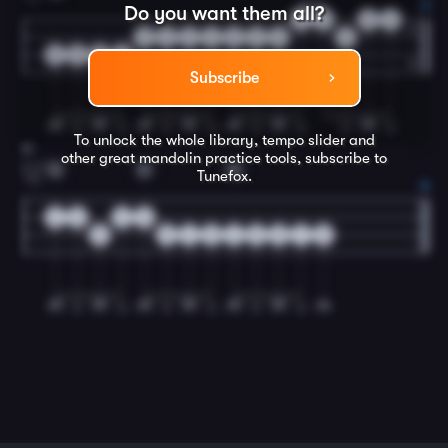
Do you want them all?
3
3
0
2
2
2
2
2
5
5
5
5
5
5
5
5
Subscribe
To unlock the whole library, tempo slider and
12
other great
mandolin
practice tools, subscribe to
G
D
G
Tunefox.
2.
2
0
2
0
5
5
4
0
4
5
5
7
5