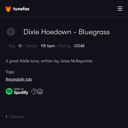
Dixie Hoedown - Bluegrass
Key
G
Tempo
115 bpm
Tuning
GDAE
A great fiddle tune, written by Jesse McReynolds.
Tags:
#mandolin tab
1
I Section