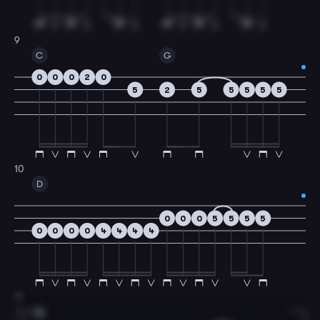
9
C
G
0
0
0
2
0
5
2
5
5
5
5
5
10
D
0
0
0
5
5
5
5
0
0
0
0
4
4
4
4
11
G
1.