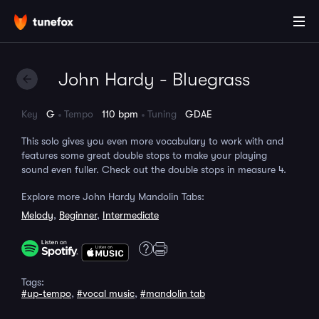
John Hardy - Bluegrass
Key
G
Tempo
110 bpm
Tuning
GDAE
This solo gives you even more vocabulary to work with and
features some great double stops to make your playing
sound even fuller. Check out the double stops in measure 4.
Explore more John Hardy Mandolin Tabs:
Melody
,
Beginner
,
Intermediate
Tags:
#up-tempo
,
#vocal music
,
#mandolin tab