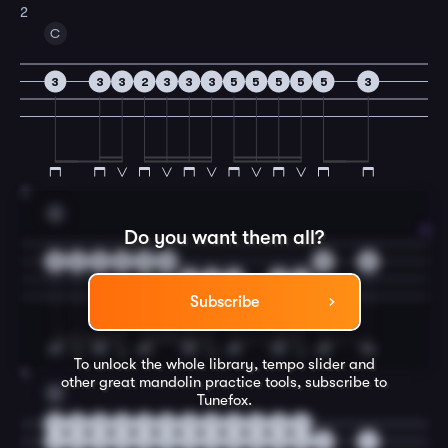
2
C
3
3
3
2
3
3
3
5
5
5
5
5
3
3
G
Do you want them all?
0
2
2
5
2
0
0
2
5
2
0
5
5
Subscribe
To unlock the whole library, tempo slider and
4
other great
mandolin
practice tools, subscribe to
C
Tunefox.
0
0
0
0
0
0
0
0
3
3
3
3
2
3
3
3
3
3
3
3
5
5
5
5
5
3