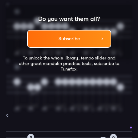
7
G
Do you want them all?
3
3
5
5
5
3
0
2
2
5
5
2
0
2
5
Subscribe
To unlock the whole library, tempo slider and
8
other great
mandolin
practice tools, subscribe to
D
Tunefox.
0
0
2
0
2
3
3
3
3
2
0
5
7
5
9
0
0