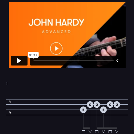
1
4
0
2
0
2
5
5
4