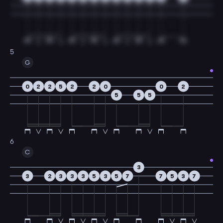
5
G
0
2
2
5
2
2
0
0
2
5
5
5
6
C
3
3
2
3
3
3
5
3
5
7
7
5
3
7