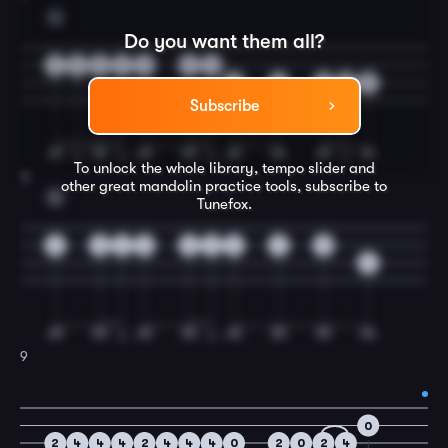
G
Do you want them all?
3
5
5
5
5
2
0
5
2
0
2
5
Subscribe
To unlock the whole library, tempo slider and
8
other great
mandolin
practice tools, subscribe to
D
Tunefox.
0
0
2
0
0
2
3
2
0
5
9
0
2
4
4
4
2
4
4
4
0
2
0
2
4