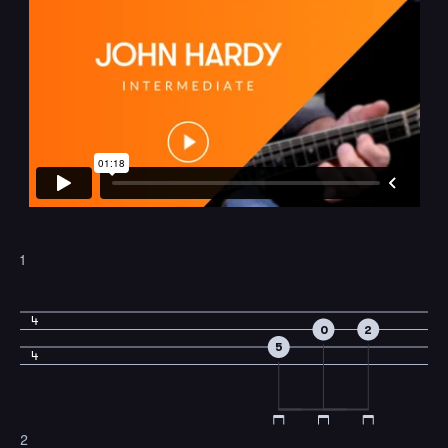
1
4
0
2
5
4
2