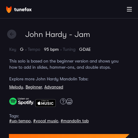
John Hardy - Jam
Key
G
Tempo
95 bpm
Tuning
GDAE
This solo is based on the beginner version and shows you
how to add in slides, hammer-ons, and double stops.
Explore more John Hardy Mandolin Tabs:
Melody
,
Beginner
,
Advanced
Tags:
#up-tempo
,
#vocal music
,
#mandolin tab