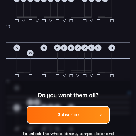
10
5
5
5
3
0
2
2
2
2
0
0
11
G
Do you want them all?
1
2
5
5
5
2
5
Subscribe
To unlock the whole library, tempo slider and