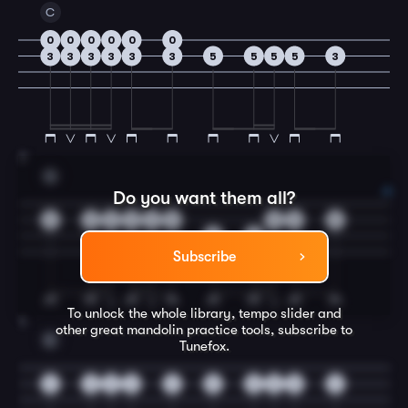
C
0
0
0
0
0
0
3
3
3
3
3
3
5
5
5
5
3
3
G
Do you want them all?
2
2
2
2
2
0
0
2
5
5
5
Subscribe
To unlock the whole library, tempo slider and
4
other great
mandolin
practice tools, subscribe to
C
Tunefox.
3
3
3
2
3
5
5
5
5
3