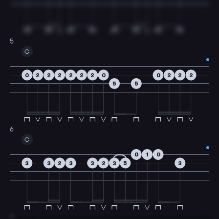
5
G
0
2
2
2
2
2
2
0
0
2
2
2
5
5
6
C
0
1
0
3
3
2
3
3
2
3
5
3
7