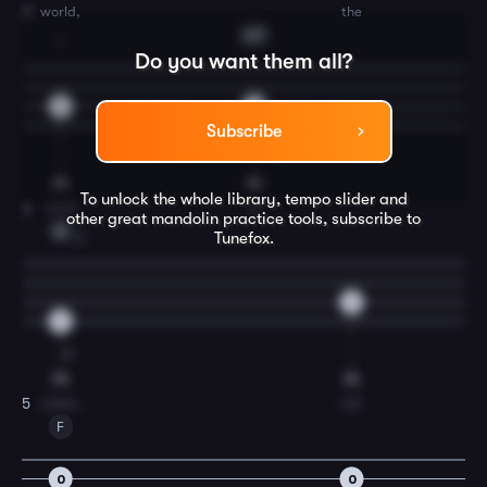
world,
the
3
G7
1
Do you want them all?
2
0
Subscribe
To unlock the whole library, tempo slider and
Lord
is
4
other great
mandolin
practice tools, subscribe to
C
Tunefox.
3
5
5
come.
Let
5
F
0
0