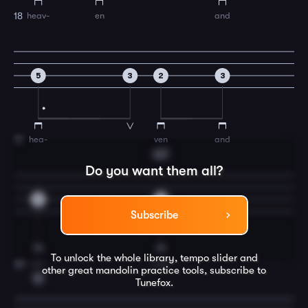
heav-
en
and
18
5
3
2
3
hea-
ven
and
19
G7
Do you want them all?
2
0
Subscribe
To unlock the whole library, tempo slider and
na-
ture
20
other great
mandolin
practice tools, subscribe to
C
Tunefox.