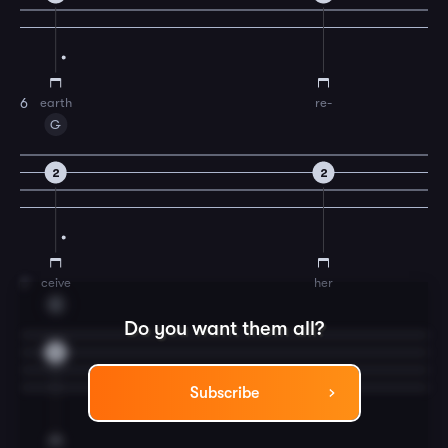
earth
re-
6
G
2
2
ceive
her
7
C
Do you want them all?
3
Subscribe