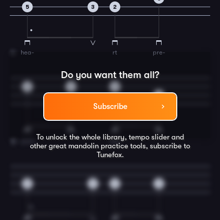
5
3
2
hea-
rt
pre-
11
Do you want them all?
3
2
0
5
Subscribe
To unlock the whole library, tempo slider and
pare
him
12
other great
mandolin
practice tools, subscribe to
Tunefox.
5
3
2
2