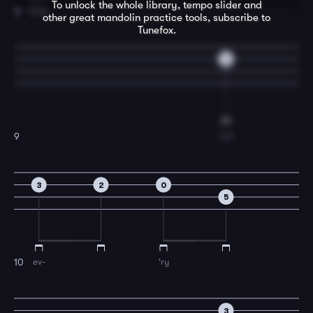
To unlock the whole library, tempo slider and
King.
8
other great
mandolin
practice tools, subscribe to
Tunefox.
3
Let
9
3
2
0
5
ev-
'ry
10
3