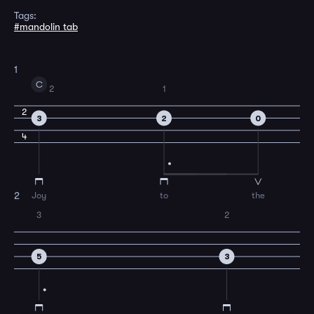
Tags:
#mandolin tab
1
C
2
1
2
3
2
0
4
Joy
to
the
2
3
2
5
3