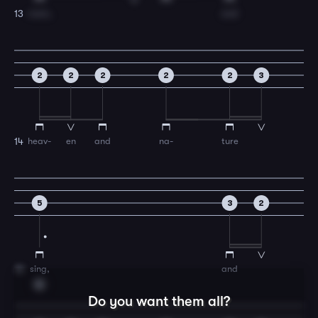
room,
and
13
2
2
2
2
2
3
heav-
en
and
na-
ture
14
5
3
2
sing,
and
15
G
Do you want them all?