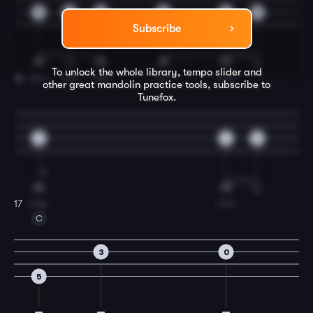
0
0
0
0
0
2
Subscribe
To unlock the whole library, tempo slider and
hea-
ven
and
na-
ture
16
other great
mandolin
practice tools, subscribe to
Tunefox.
3
2
0
sing,
and
17
C
3
0
5