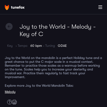
Joy to the World - Melody -
Key of C
Key
Tempo
60 bpm
Tuning
GDAE
Joy to the World on the mandolin is a perfect Holiday tune and a
great chance to put the C major scale in a musical context.
Remember to practice those scales as a warmup before working
on the tune. Scales help you to increase your dexterity and
musical ear. Practice them regularly to fast track your
improvement.
Explore more Joy to the World Mandolin Tabs:
Melody