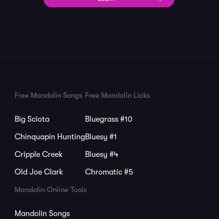
Free Mandolin Songs
Free Mandolin Licks
Big Sciota
Bluegrass #10
Chinquapin Hunting
Bluesy #1
Cripple Creek
Bluesy #4
Old Joe Clark
Chromatic #5
Mandolin Online Tools
Mandolin Songs