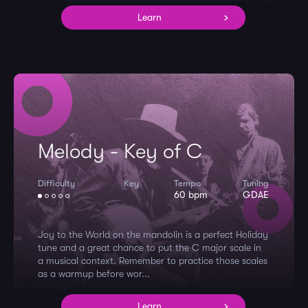
Learn
Melody - Key of C
Difficulty
Key
Tempo
Tuning
60 bpm
GDAE
Joy to the World on the mandolin is a perfect Holiday
tune and a great chance to put the C major scale in
a musical context. Remember to practice those scales
as a warmup before wor...
Learn