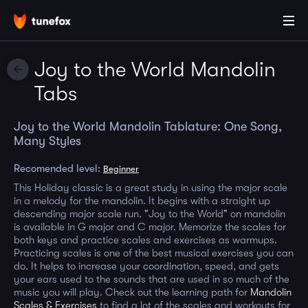
Joy to the World Mandolin
Tabs
Joy to the World Mandolin Tablature: One Song,
Many Styles
Recomended level:
Beginner
This Holiday classic is a great study in using the major scale
in a melody for the mandolin. It begins with a straight up
descending major scale run. "Joy to the World" on mandolin
is available in G major and C major. Memorize the scales for
both keys and practice scales and exercises as warmups.
Practicing scales is one of the best musical exercises you can
do. It helps to increase your coordination, speed, and gets
your ears used to the sounds that are used in so much of the
music you will play. Check out the learning path for
Mandolin
Scales & Exercises
to find a lot of the scales and workouts for