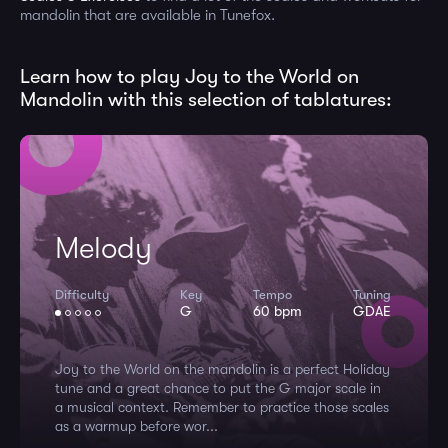
mandolin that are available in Tunefox.
Learn how to play Joy to the World on
Mandolin with this selection of tablatures:
Melody
Difficulty
Key
Tempo
Tuning
G
60 bpm
GDAE
Joy to the World on the mandolin is a perfect Holiday
tune and a great chance to put the G major scale in
a musical context. Remember to practice those scales
as a warmup before wor...